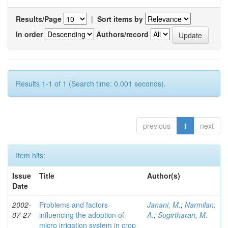
Results/Page
|
Sort items by
In order
Authors/record
Results 1-1 of 1 (Search time: 0.001 seconds).
previous
1
next
Item hits:
Issue
Title
Author(s)
Date
2002-
Problems and factors
Janani, M.
;
Narmilan,
07-27
influencing the adoption of
A.
;
Sugirtharan, M.
micro irrigation system in crop