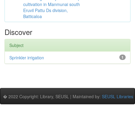
cultivation in Manmunai south
Eruvil Pattu Ds division,
Batticaloa
Discover
Subject
Sprinkler irrigation
1
� 2022 Copyright: Library, SEUSL | Maintained by:
SEUSL Libraries