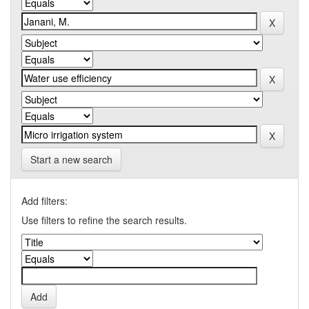
Start a new search
Add filters:
Use filters to refine the search results.