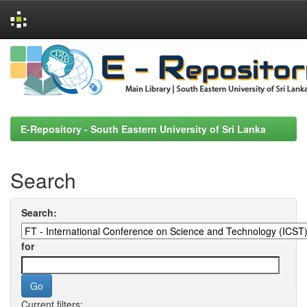
Skip
navigation
E-Repository - South Eastern University of Sri Lanka
Search
Search:
for
Current filters: