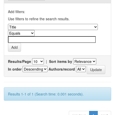
Add filters:
Use filters to refine the search results.
Results/Page
|
Sort items by
In order
Authors/record
Results 1-1 of 1 (Search time: 0.001 seconds).