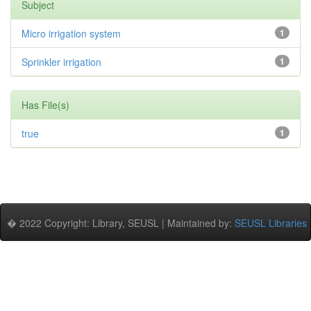
Subject
Micro irrigation system
1
Sprinkler irrigation
1
Has File(s)
true
1
� 2022 Copyright: Library, SEUSL | Maintained by:
SEUSL Libraries