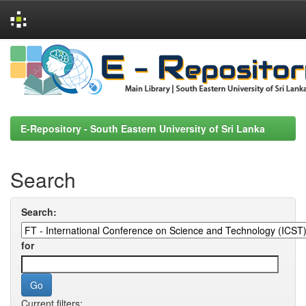
Skip
navigation
E-Repository - South Eastern University of Sri Lanka
Search
Search:
for
Current filters: