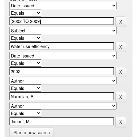
Start a new search