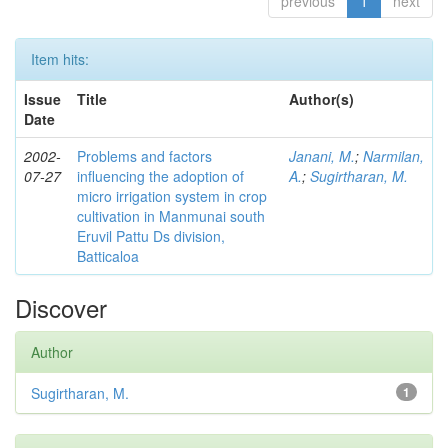
previous
1
next
Item hits:
Issue
Title
Author(s)
Date
2002-
Problems and factors
Janani, M.
;
Narmilan,
07-27
influencing the adoption of
A.
;
Sugirtharan, M.
micro irrigation system in crop
cultivation in Manmunai south
Eruvil Pattu Ds division,
Batticaloa
Discover
Author
Sugirtharan, M.
1