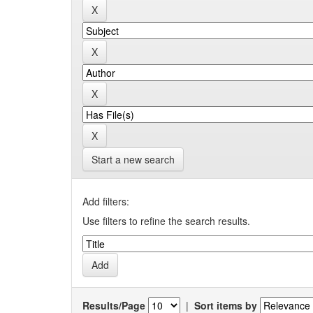
Start a new search
Add filters:
Use filters to refine the search results.
Results/Page
|
Sort items by