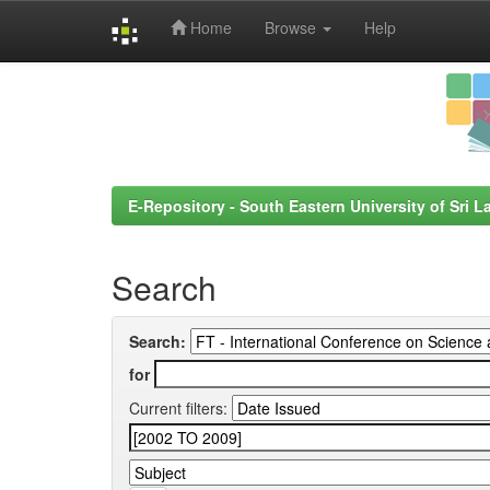
Home
Browse
Help
Skip
navigation
E-Repository - South Eastern University of Sri L
Search
Search:
for
Current filters: