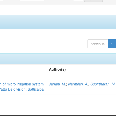
previous
1
Author(s)
 of micro irrigation system
Janani, M.
;
Narmilan, A.
;
Sugirtharan, M.
attu Ds division, Batticaloa