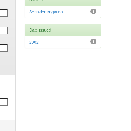
Sprinkler irrigation
1
Date issued
2002
1