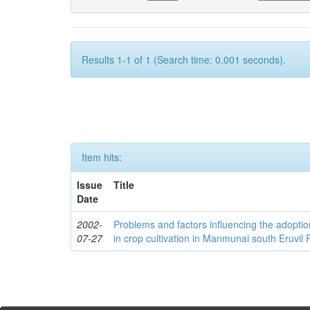
Results 1-1 of 1 (Search time: 0.001 seconds).
Item hits:
Issue
Title
Date
2002-
Problems and factors influencing the adoption
07-27
in crop cultivation in Manmunai south Eruvil P