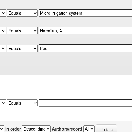
In order
Authors/record