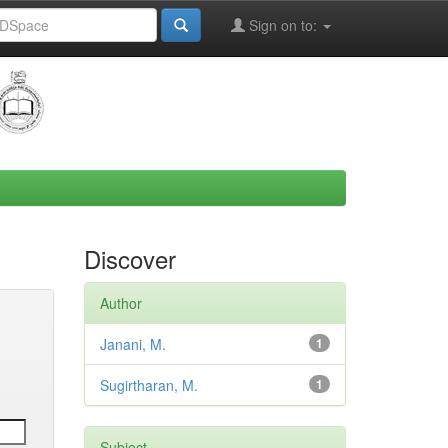
Sign on to:
Discover
Author
Janani, M.
1
Sugirtharan, M.
1
Subject