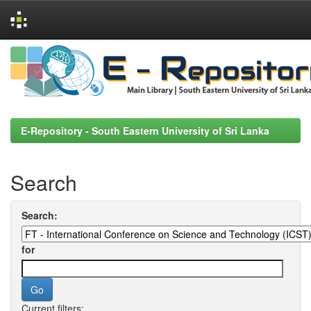
Skip
navigation
E-Repository - South Eastern University of Sri Lanka
Search
Search:
for
Current filters: