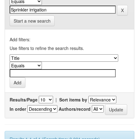
Start a new search
Add filters:
Use filters to refine the search results.
Results/Page
|
Sort items by
In order
Authors/record