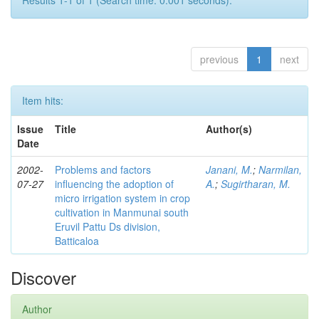
Results 1-1 of 1 (Search time: 0.001 seconds).
previous
1
next
Item hits:
Issue
Title
Author(s)
Date
2002-
Problems and factors
Janani, M.
;
Narmilan,
07-27
influencing the adoption of
A.
;
Sugirtharan, M.
micro irrigation system in crop
cultivation in Manmunai south
Eruvil Pattu Ds division,
Batticaloa
Discover
Author