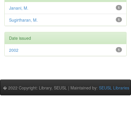
Janani, M.
1
Sugirtharan, M.
1
Date issued
2002
1
� 2022 Copyright: Library, SEUSL | Maintained by:
SEUSL Libraries