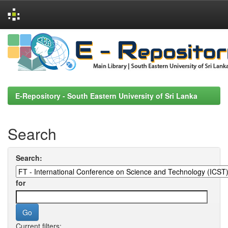
Skip
navigation
E-Repository - South Eastern University of Sri Lanka
Search
Search:
for
Current filters: