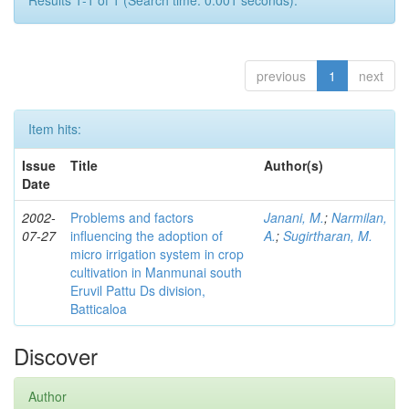
Results 1-1 of 1 (Search time: 0.001 seconds).
previous
1
next
Item hits:
Issue
Title
Author(s)
Date
2002-
Problems and factors
Janani, M.
;
Narmilan,
07-27
influencing the adoption of
A.
;
Sugirtharan, M.
micro irrigation system in crop
cultivation in Manmunai south
Eruvil Pattu Ds division,
Batticaloa
Discover
Author