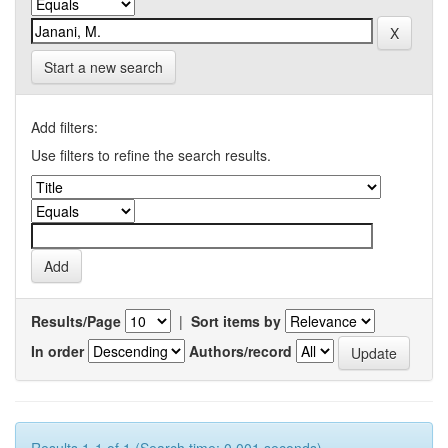
Start a new search
Add filters:
Use filters to refine the search results.
Results/Page
|
Sort items by
In order
Authors/record