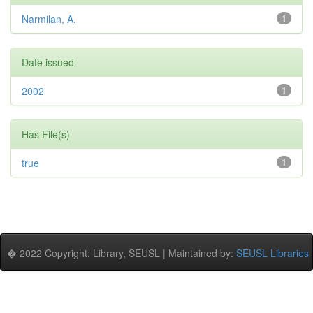
Narmilan, A.
1
Date issued
2002
1
Has File(s)
true
1
� 2022 Copyright: Library, SEUSL | Maintained by:
SEUSL Libraries