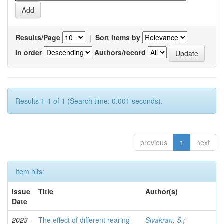
Results/Page
|
Sort items by
In order
Authors/record
Results 1-1 of 1 (Search time: 0.001 seconds).
previous
1
next
Item hits:
Issue
Title
Author(s)
Date
2023-
The effect of different rearing
Sivakran, S.
;