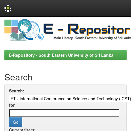
Skip
navigation
E-Repository - South Eastern University of Sri Lanka
Search
Search:
for
Current filters: