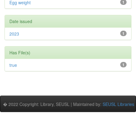
Egg weight
1
Date issued
2023
1
Has File(s)
true
1
� 2022 Copyright: Library, SEUSL | Maintained by:
SEUSL Libraries