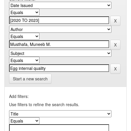
Start a new search
Add filters:
Use filters to refine the search results.