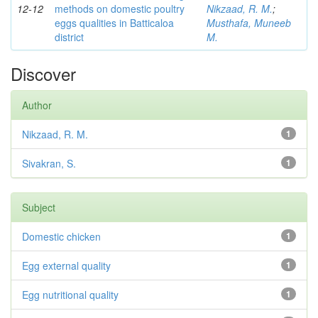
12-12
methods on domestic poultry
Nikzaad, R. M.
;
eggs qualities in Batticaloa
Musthafa, Muneeb
district
M.
Discover
Author
Nikzaad, R. M.
1
Sivakran, S.
1
Subject
Domestic chicken
1
Egg external quality
1
Egg nutritional quality
1