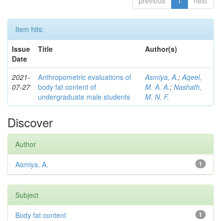
previous
1
next
Item hits:
Issue
Title
Author(s)
Date
2021-
Anthropometric evaluations of
Asmiya, A.
;
Aqeel,
07-27
body fat content of
M. A. A.
;
Nashath,
undergraduate male students
M. N. F.
Discover
Author
Asmiya, A.
1
Subject
Body fat content
1