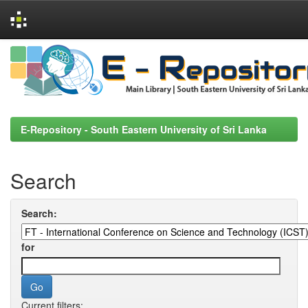
Skip
navigation
E-Repository - South Eastern University of Sri Lanka
Search
Search:
for
Current filters: