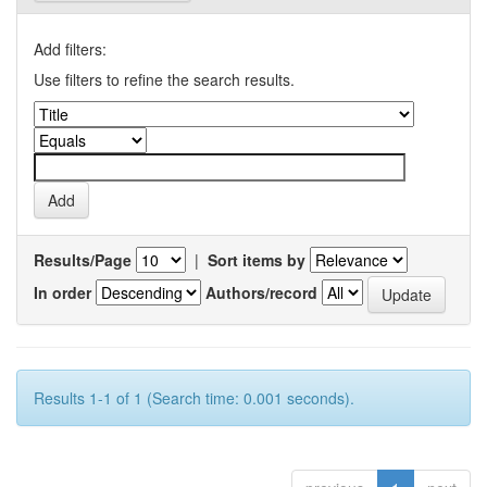
Add filters:
Use filters to refine the search results.
Results/Page
|
Sort items by
In order
Authors/record
Results 1-1 of 1 (Search time: 0.001 seconds).