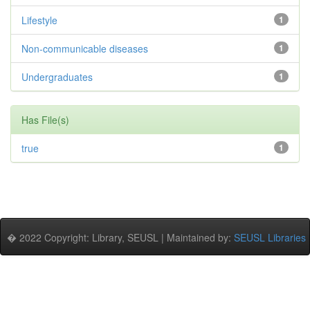
Lifestyle
1
Non-communicable diseases
1
Undergraduates
1
Has File(s)
true
1
� 2022 Copyright: Library, SEUSL | Maintained by:
SEUSL Libraries