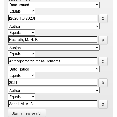
Start a new search