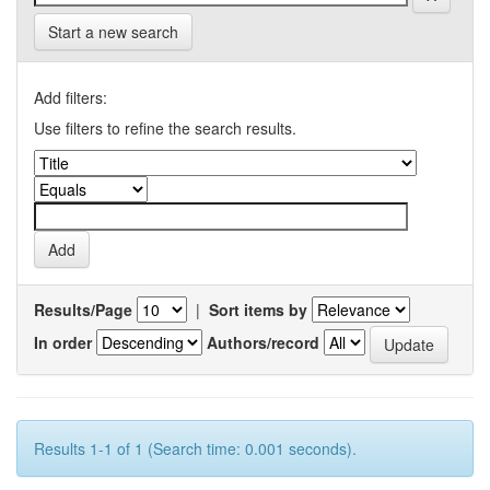
Start a new search
Add filters:
Use filters to refine the search results.
Results/Page
|
Sort items by
In order
Authors/record
Results 1-1 of 1 (Search time: 0.001 seconds).