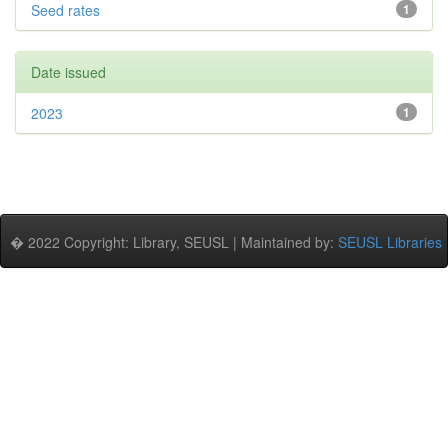
Seed rates
1
Date issued
2023
1
� 2022 Copyright: Library, SEUSL | Maintained by:
SEUSL Libraries