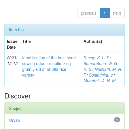
previous
1
next
Item hits:
Issue
Title
Author(s)
Date
2023-
Identification of the best seed
Rusny, S. L. F.
;
12-12
sowing rates for optimizing
Somarathna, W. G.
grain yield of at-362 rice
R. S.
;
Nashath, M. N.
variety
F.
;
Sujanthika, V.
;
Mubarak, A. N. M.
Discover
Subject
Oryza
1