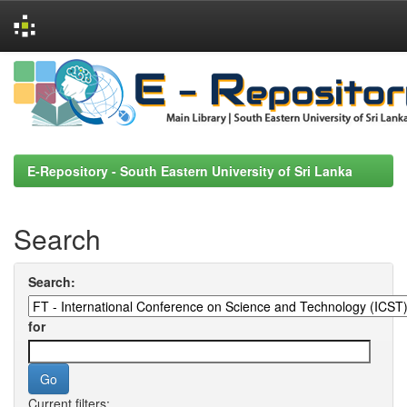
Skip
navigation
E-Repository - South Eastern University of Sri Lanka
Search
Search:
for
Current filters: