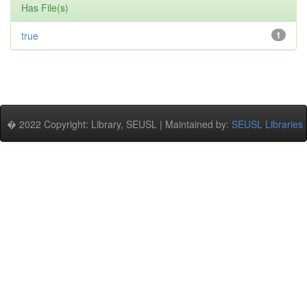
Has File(s)
true
1
� 2022 Copyright: Library, SEUSL | Maintained by:
SEUSL Libraries