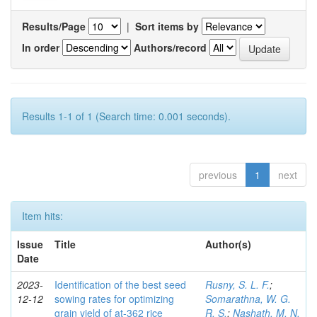
Results/Page
|
Sort items by
In order
Authors/record
Results 1-1 of 1 (Search time: 0.001 seconds).
previous
1
next
Item hits:
Issue
Title
Author(s)
Date
2023-
Identification of the best seed
Rusny, S. L. F.
;
12-12
sowing rates for optimizing
Somarathna, W. G.
grain yield of at-362 rice
R. S.
;
Nashath, M. N.