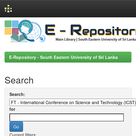
Skip
navigation
E-Repository - South Eastern University of Sri Lanka
Search
Search:
for
Current filters: