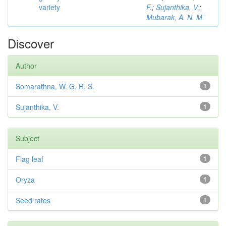
variety
F.
;
Sujanthika, V.
;
Mubarak, A. N. M.
Discover
Author
Somarathna, W. G. R. S.
1
Sujanthika, V.
1
Subject
Flag leaf
1
Oryza
1
Seed rates
1