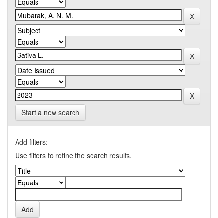
Start a new search
Add filters:
Use filters to refine the search results.