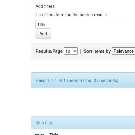
Add filters:
Use filters to refine the search results.
Results/Page
|
Sort items by
Results 1-1 of 1 (Search time: 0.0 seconds).
Item hits:
Issue
Title