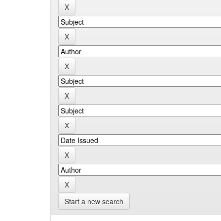
Start a new search