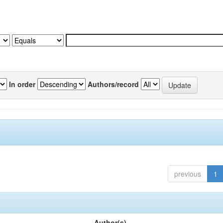
In order
Authors/record
previous
1
Author(s)