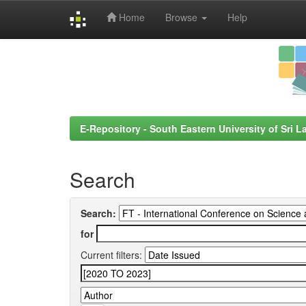
Home
Browse
Help
Skip
navigation
E-Repository - South Eastern University of Sri L
Search
Search:
for
Current filters: