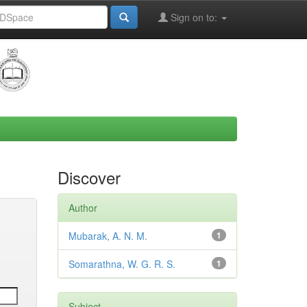
Sign on to:
Discover
Author
Mubarak, A. N. M.
1
Somarathna, W. G. R. S.
1
Subject