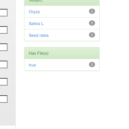
Oryza
1
Sativa L.
1
Seed rates
1
Has File(s)
true
1