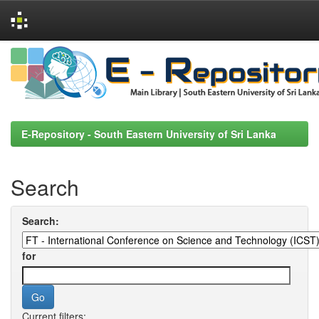
Skip
navigation
E-Repository - South Eastern University of Sri Lanka
Search
Search:
for
Current filters: