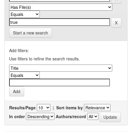
Start a new search
Add filters:
Use filters to refine the search results.
Results/Page
|
Sort items by
In order
Authors/record