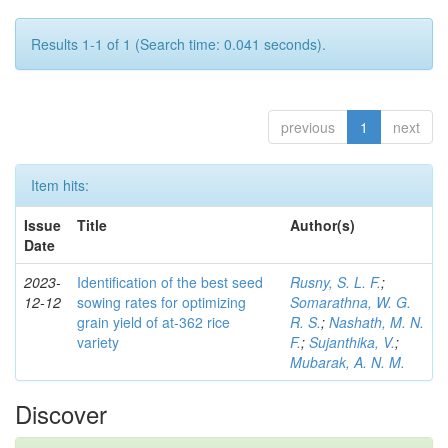
Results 1-1 of 1 (Search time: 0.041 seconds).
previous
1
next
Item hits:
Issue
Title
Author(s)
Date
2023-
Identification of the best seed
Rusny, S. L. F.
;
12-12
sowing rates for optimizing
Somarathna, W. G.
grain yield of at-362 rice
R. S.
;
Nashath, M. N.
variety
F.
;
Sujanthika, V.
;
Mubarak, A. N. M.
Discover