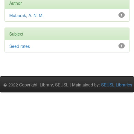
Author
Mubarak, A. N. M.
1
Subject
Seed rates
1
� 2022 Copyright: Library, SEUSL | Maintained by:
SEUSL Libraries