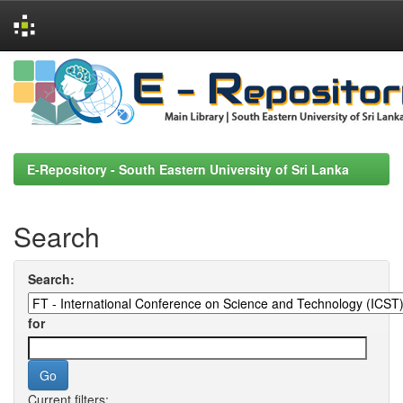
Skip
navigation
E-Repository - South Eastern University of Sri Lanka
Search
Search:
for
Current filters: