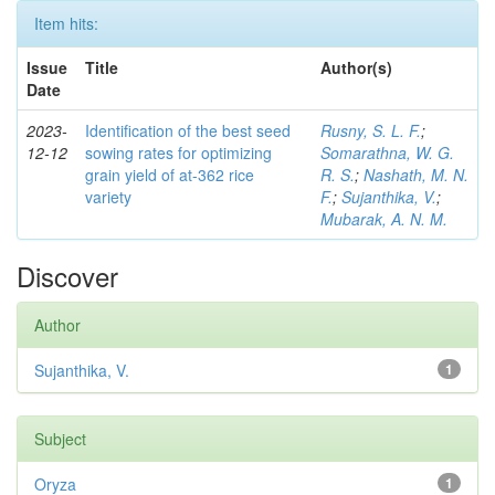
Item hits:
Issue
Title
Author(s)
Date
2023-
Identification of the best seed
Rusny, S. L. F.
;
12-12
sowing rates for optimizing
Somarathna, W. G.
grain yield of at-362 rice
R. S.
;
Nashath, M. N.
variety
F.
;
Sujanthika, V.
;
Mubarak, A. N. M.
Discover
Author
Sujanthika, V.
1
Subject
Oryza
1