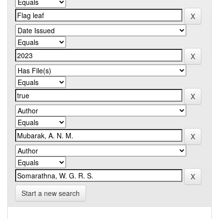
Start a new search