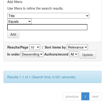
Add filters:
Use filters to refine the search results.
Results/Page
|
Sort items by
In order
Authors/record
Results 1-1 of 1 (Search time: 0.001 seconds).
previous
1
next