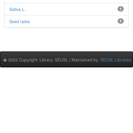
Sativa L.
1
Seed rates
1
� 2022 Copyright: Library, SEUSL | Maintained by:
SEUSL Libraries