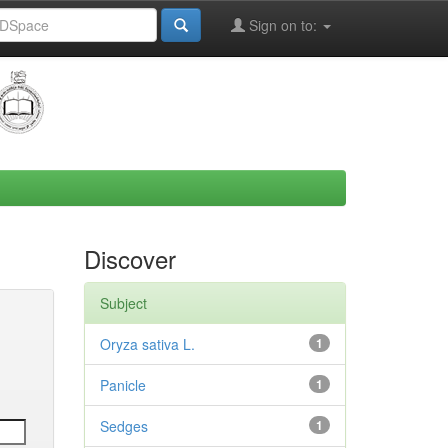
Sign on to:
Discover
Subject
Oryza sativa L.
1
Panicle
1
Sedges
1