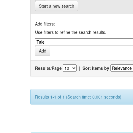
Start a new search
Add filters:
Use filters to refine the search results.
Results/Page
|
Sort items by
Results 1-1 of 1 (Search time: 0.001 seconds).