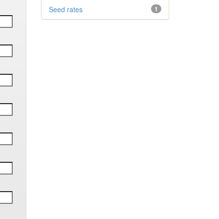
Seed rates
1