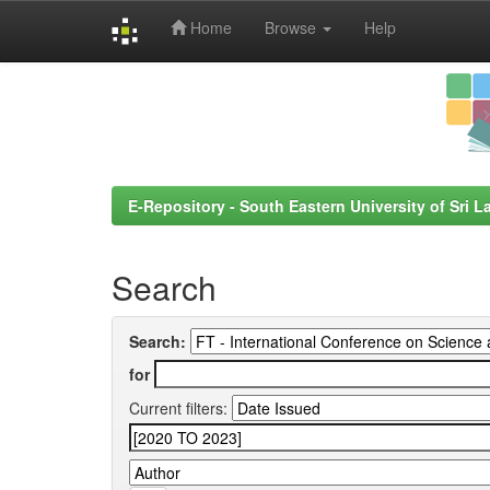
Home
Browse
Help
Skip
navigation
E-Repository - South Eastern University of Sri L
Search
Search:
for
Current filters: