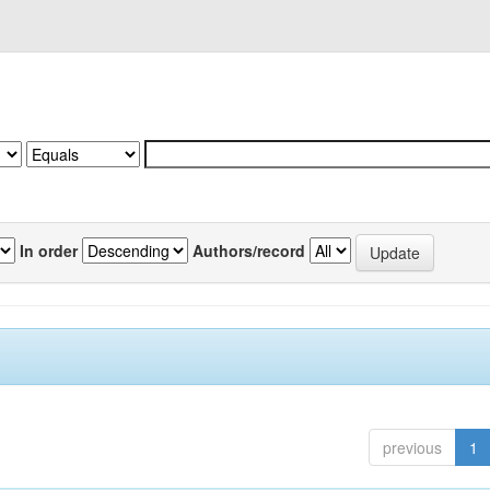
In order
Authors/record
previous
1