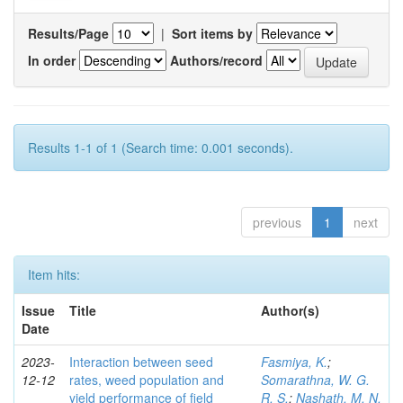
Results/Page
|
Sort items by
In order
Authors/record
Results 1-1 of 1 (Search time: 0.001 seconds).
previous
1
next
Item hits:
Issue
Title
Author(s)
Date
2023-
Interaction between seed
Fasmiya, K.
;
12-12
rates, weed population and
Somarathna, W. G.
yield performance of field
R. S.
;
Nashath, M. N.