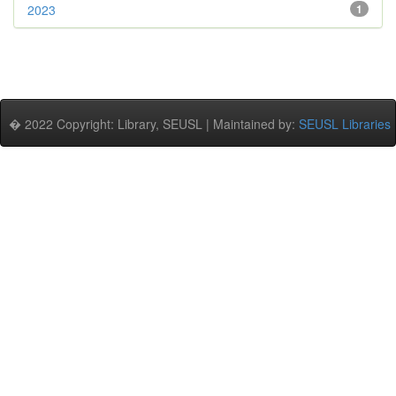
2023
1
� 2022 Copyright: Library, SEUSL | Maintained by:
SEUSL Libraries