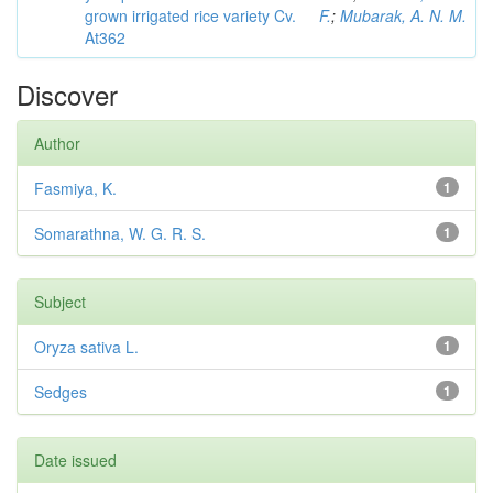
grown irrigated rice variety Cv.
F.
;
Mubarak, A. N. M.
At362
Discover
Author
Fasmiya, K.
1
Somarathna, W. G. R. S.
1
Subject
Oryza sativa L.
1
Sedges
1
Date issued