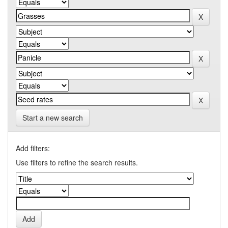
Start a new search
Add filters:
Use filters to refine the search results.