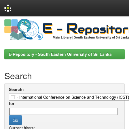
Skip
navigation
E-Repository - South Eastern University of Sri Lanka
Search
Search:
for
Current filters: