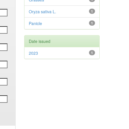
Oryza sativa L.
1
Panicle
1
Date issued
2023
1