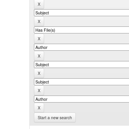
Start a new search