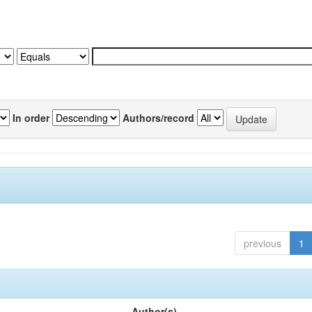
In order
Authors/record
previous
1
Author(s)