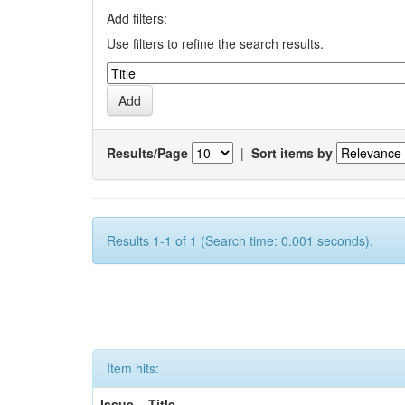
Add filters:
Use filters to refine the search results.
Results/Page
|
Sort items by
Results 1-1 of 1 (Search time: 0.001 seconds).
Item hits:
Issue
Title