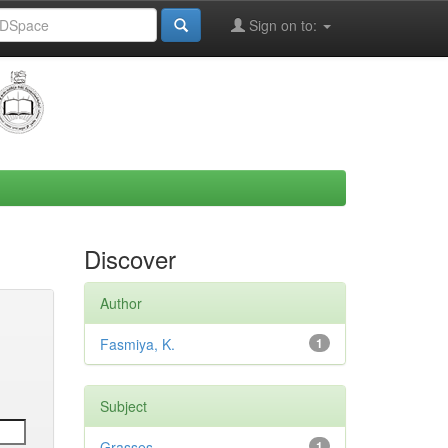
Sign on to:
Discover
Author
Fasmiya, K.
1
Subject
Grasses
1