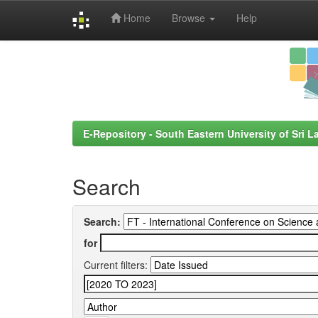
Home
Browse
Help
Skip
navigation
E-Repository - South Eastern University of Sri L
Search
Search:
for
Current filters: