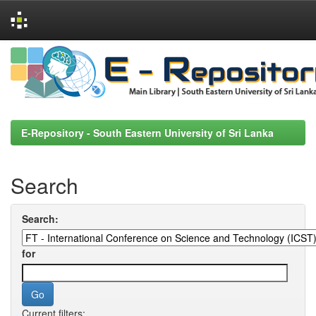
Skip
navigation
E-Repository - South Eastern University of Sri Lanka
Search
Search:
for
Current filters: