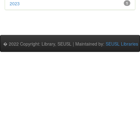
2023
1
� 2022 Copyright: Library, SEUSL | Maintained by:
SEUSL Libraries