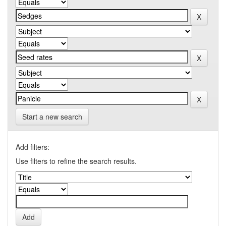
Start a new search
Add filters:
Use filters to refine the search results.