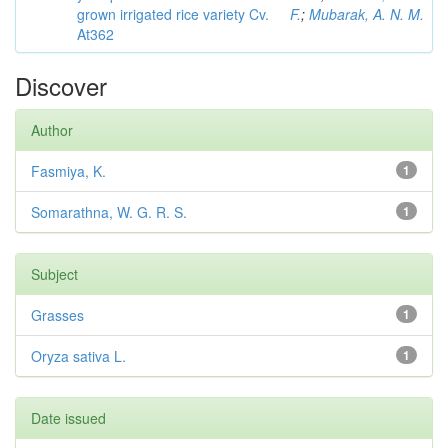
grown irrigated rice variety Cv.
F.
;
Mubarak, A. N. M.
At362
Discover
Author
Fasmiya, K.
1
Somarathna, W. G. R. S.
1
Subject
Grasses
1
Oryza sativa L.
1
Date issued