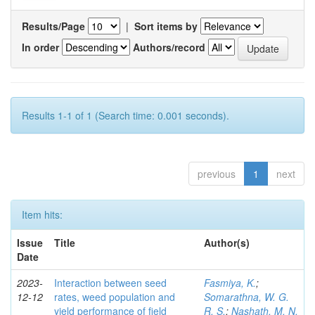
Results/Page
|
Sort items by
In order
Authors/record
Results 1-1 of 1 (Search time: 0.001 seconds).
previous
1
next
Item hits:
Issue
Title
Author(s)
Date
2023-
Interaction between seed
Fasmiya, K.
;
12-12
rates, weed population and
Somarathna, W. G.
yield performance of field
R. S.
;
Nashath, M. N.