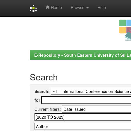
Home
Browse
Help
Skip
navigation
E-Repository - South Eastern University of Sri L
Search
Search:
for
Current filters: