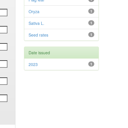
Oryza
1
Sativa L.
1
Seed rates
1
Date issued
2023
1