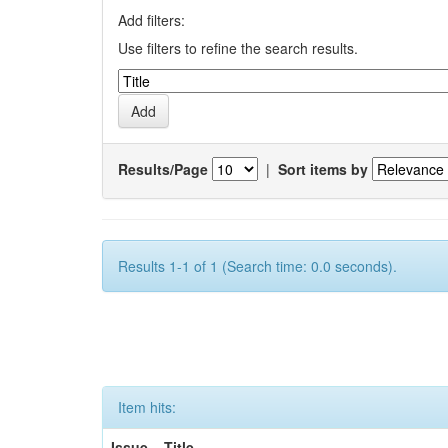
Add filters:
Use filters to refine the search results.
Results/Page
|
Sort items by
Results 1-1 of 1 (Search time: 0.0 seconds).
Item hits:
Issue
Title