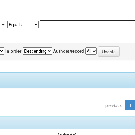
In order
Authors/record
previous
1
Author(s)