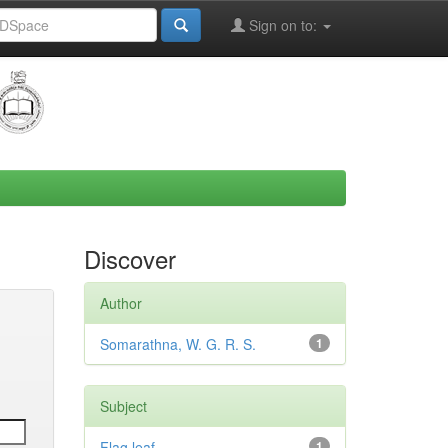
Sign on to:
Discover
Author
Somarathna, W. G. R. S.
1
Subject
Flag leaf
1