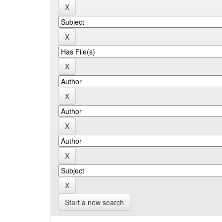
Start a new search