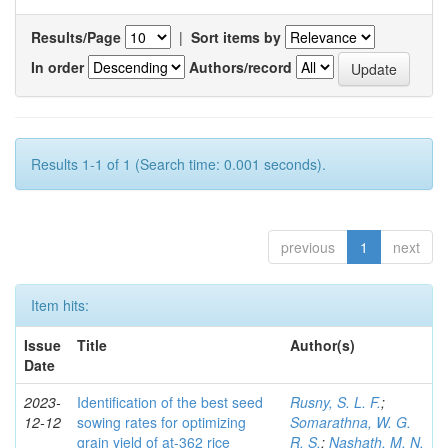
Results/Page
|
Sort items by
In order
Authors/record
Results 1-1 of 1 (Search time: 0.001 seconds).
previous
1
next
Item hits:
Issue
Title
Author(s)
Date
2023-
Identification of the best seed
Rusny, S. L. F.
;
12-12
sowing rates for optimizing
Somarathna, W. G.
grain yield of at-362 rice
R. S.
;
Nashath, M. N.