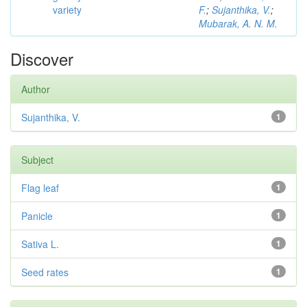
variety
F.
;
Sujanthika, V.
;
Mubarak, A. N. M.
Discover
Author
Sujanthika, V.
1
Subject
Flag leaf
1
Panicle
1
Sativa L.
1
Seed rates
1