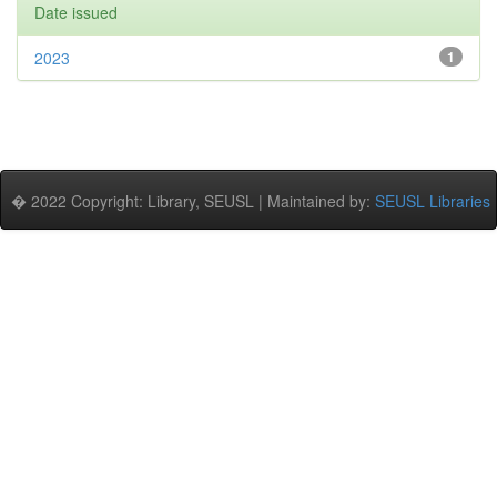
Date issued
2023
1
� 2022 Copyright: Library, SEUSL | Maintained by:
SEUSL Libraries