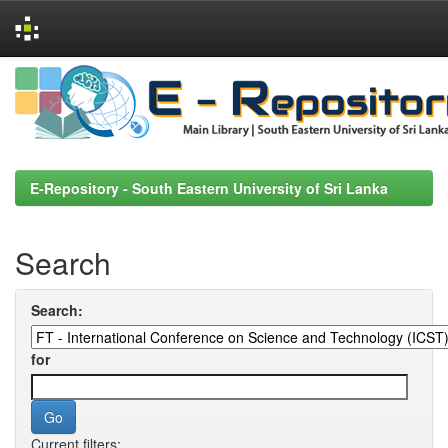
Skip
navigation
E-Repository - South Eastern University of Sri Lanka
Search
Search:
for
Current filters: