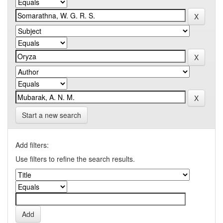
Start a new search
Add filters:
Use filters to refine the search results.