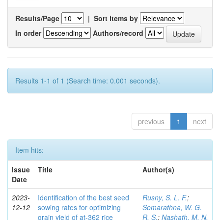
Results/Page
|
Sort items by
In order
Authors/record
Results 1-1 of 1 (Search time: 0.001 seconds).
previous
1
next
Item hits:
Issue
Title
Author(s)
Date
2023-
Identification of the best seed
Rusny, S. L. F.
;
12-12
sowing rates for optimizing
Somarathna, W. G.
grain yield of at-362 rice
R. S.
;
Nashath, M. N.