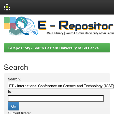
Skip
navigation
E-Repository - South Eastern University of Sri Lanka
Search
Search:
for
Current filters: