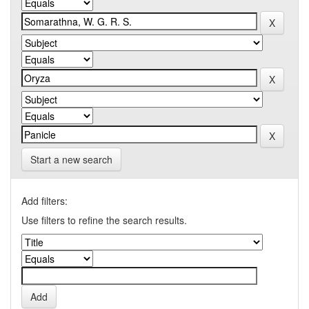
Start a new search
Add filters:
Use filters to refine the search results.