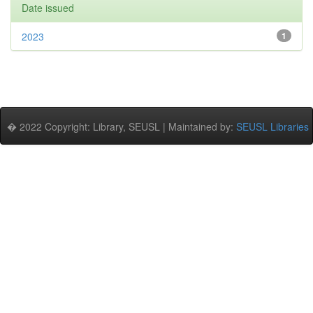
Date issued
2023
1
� 2022 Copyright: Library, SEUSL | Maintained by:
SEUSL Libraries