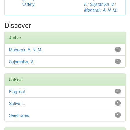
variety
F.
;
Sujanthika, V.
;
Mubarak, A. N. M.
Discover
Author
Mubarak, A. N. M.
1
Sujanthika, V.
1
Subject
Flag leaf
1
Sativa L.
1
Seed rates
1