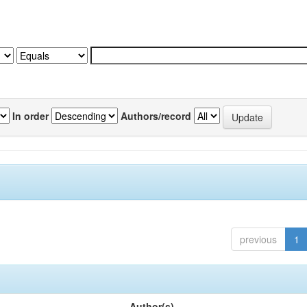
In order
Authors/record
previous
1
Author(s)