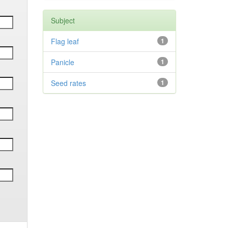
Subject
Flag leaf
1
Panicle
1
Seed rates
1