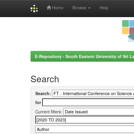
Home
Browse
Help
Skip
navigation
E-Repository - South Eastern University of Sri L
Search
Search:
for
Current filters: