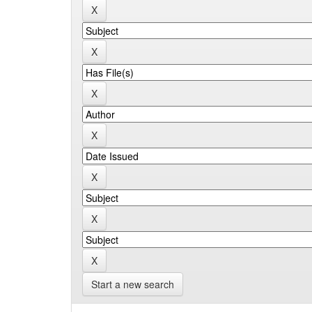
Start a new search