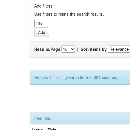
Add filters:
Use filters to refine the search results.
Results/Page
|
Sort items by
Results 1-1 of 1 (Search time: 0.001 seconds).
Item hits:
Issue
Title