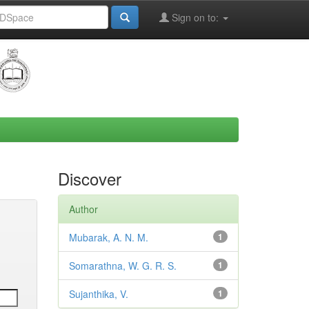
Sign on to:
Discover
Author
Mubarak, A. N. M.
1
Somarathna, W. G. R. S.
1
Sujanthika, V.
1