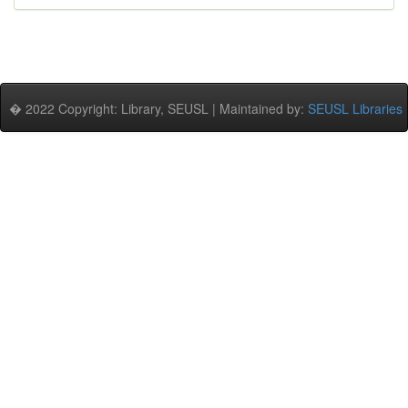
� 2022 Copyright: Library, SEUSL | Maintained by:
SEUSL Libraries