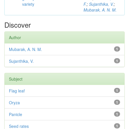
variety
F.
;
Sujanthika, V.
;
Mubarak, A. N. M.
Discover
Author
Mubarak, A. N. M.
1
Sujanthika, V.
1
Subject
Flag leaf
1
Oryza
1
Panicle
1
Seed rates
1