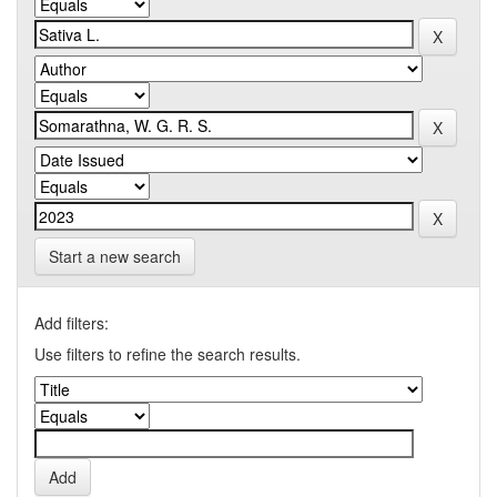
Start a new search
Add filters:
Use filters to refine the search results.