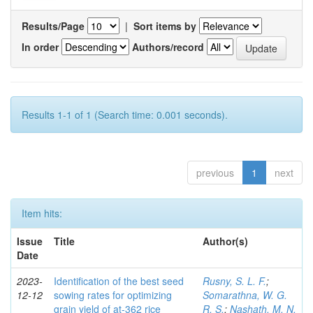
Results/Page
|
Sort items by
In order
Authors/record
Results 1-1 of 1 (Search time: 0.001 seconds).
previous
1
next
Item hits:
Issue
Title
Author(s)
Date
2023-
Identification of the best seed
Rusny, S. L. F.
;
12-12
sowing rates for optimizing
Somarathna, W. G.
grain yield of at-362 rice
R. S.
;
Nashath, M. N.