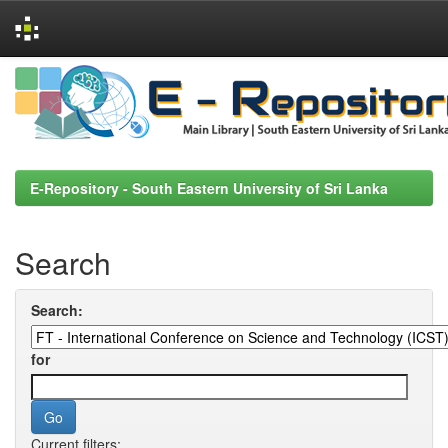
Skip
navigation
E-Repository - South Eastern University of Sri Lanka
Search
Search:
for
Current filters: