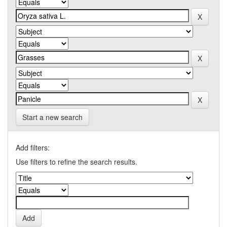
Start a new search
Add filters:
Use filters to refine the search results.