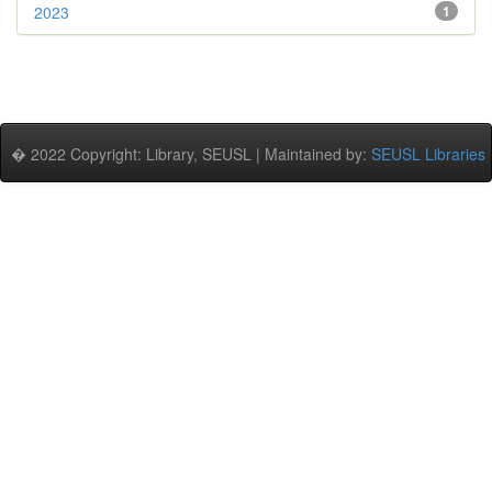
2023
1
� 2022 Copyright: Library, SEUSL | Maintained by:
SEUSL Libraries