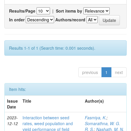
Results/Page
|
Sort items by
In order
Authors/record
Results 1-1 of 1 (Search time: 0.001 seconds).
previous
1
next
Item hits:
Issue
Title
Author(s)
Date
2023-
Interaction between seed
Fasmiya, K.
;
12-12
rates, weed population and
Somarathna, W. G.
yield performance of field
R. S.
;
Nashath, M. N.