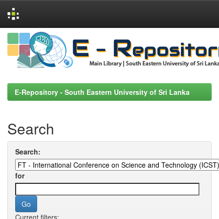
Skip
navigation
E-Repository - South Eastern University of Sri Lanka
Search
Search:
for
Current filters: