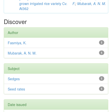
grown irrigated rice variety Cv.
F.
;
Mubarak, A. N. M.
At362
Discover
Author
Fasmiya, K.
1
Mubarak, A. N. M.
1
Subject
Sedges
1
Seed rates
1
Date issued