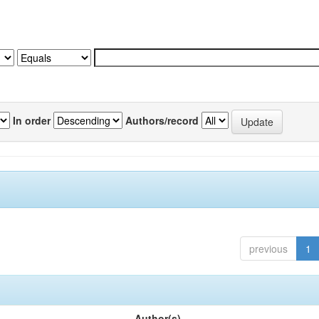
In order
Authors/record
previous
1
Author(s)