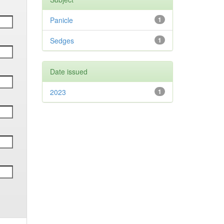
Panicle
1
Sedges
1
Date issued
2023
1