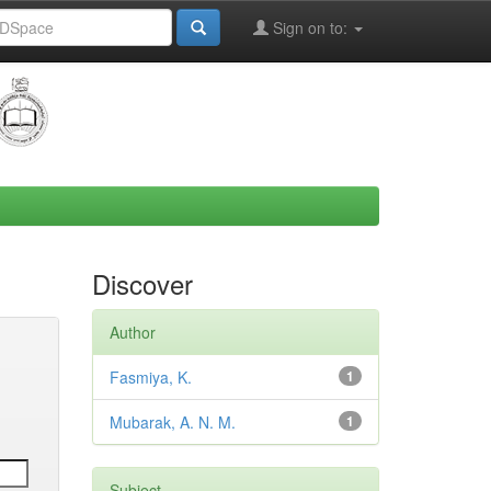
Sign on to:
Discover
Author
Fasmiya, K.
1
Mubarak, A. N. M.
1
Subject