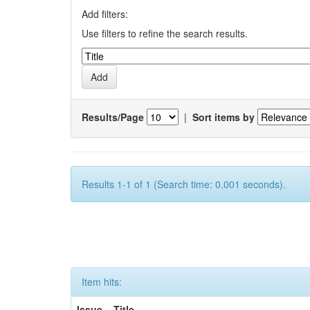
Add filters:
Use filters to refine the search results.
Results/Page
|
Sort items by
Results 1-1 of 1 (Search time: 0.001 seconds).
Item hits:
Issue
Title