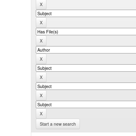
Start a new search