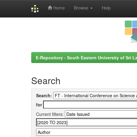
Home
Browse
Help
Skip
navigation
E-Repository - South Eastern University of Sri L
Search
Search:
for
Current filters: