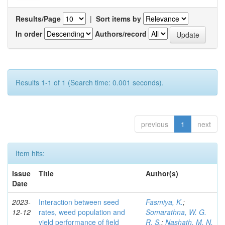
Results/Page
|
Sort items by
In order
Authors/record
Results 1-1 of 1 (Search time: 0.001 seconds).
previous
1
next
Item hits:
Issue
Title
Author(s)
Date
2023-
Interaction between seed
Fasmiya, K.
;
12-12
rates, weed population and
Somarathna, W. G.
yield performance of field
R. S.
;
Nashath, M. N.