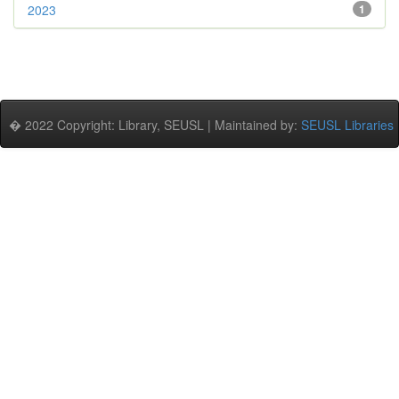
2023
1
� 2022 Copyright: Library, SEUSL | Maintained by:
SEUSL Libraries