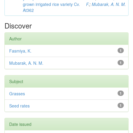
grown irrigated rice variety Cv.
F.
;
Mubarak, A. N. M.
At362
Discover
Author
Fasmiya, K.
1
Mubarak, A. N. M.
1
Subject
Grasses
1
Seed rates
1
Date issued