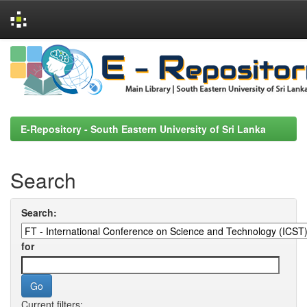
Skip
navigation
E-Repository - South Eastern University of Sri Lanka
Search
Search:
for
Current filters: