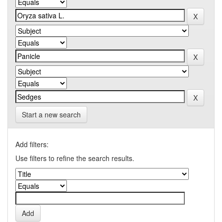
Start a new search
Add filters:
Use filters to refine the search results.