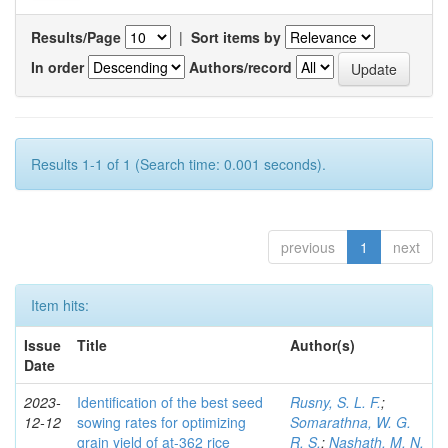
Results/Page
|
Sort items by
In order
Authors/record
Results 1-1 of 1 (Search time: 0.001 seconds).
previous
1
next
Item hits:
Issue
Title
Author(s)
Date
2023-
Identification of the best seed
Rusny, S. L. F.
;
12-12
sowing rates for optimizing
Somarathna, W. G.
grain yield of at-362 rice
R. S.
;
Nashath, M. N.