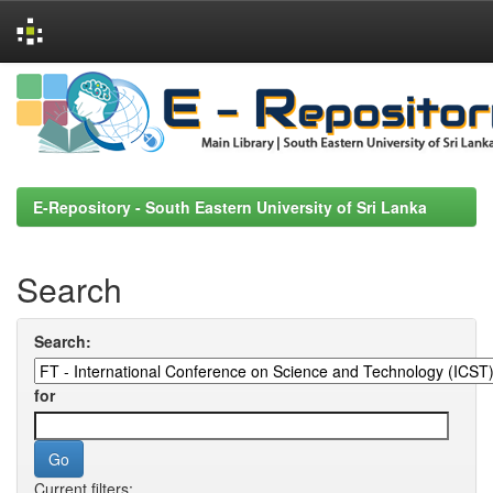
Skip
navigation
E-Repository - South Eastern University of Sri Lanka
Search
Search:
for
Current filters: