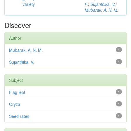
variety
F.
;
Sujanthika, V.
;
Mubarak, A. N. M.
Discover
Author
Mubarak, A. N. M.
1
Sujanthika, V.
1
Subject
Flag leaf
1
Oryza
1
Seed rates
1