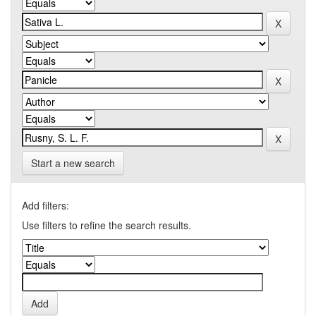
Start a new search
Add filters:
Use filters to refine the search results.