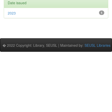
Date issued
2023
1
� 2022 Copyright: Library, SEUSL | Maintained by:
SEUSL Libraries