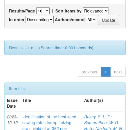
Results/Page
|
Sort items by
In order
Authors/record
Results 1-1 of 1 (Search time: 0.001 seconds).
previous
1
next
Item hits:
Issue
Title
Author(s)
Date
2023-
Identification of the best seed
Rusny, S. L. F.
;
12-12
sowing rates for optimizing
Somarathna, W. G.
grain yield of at-362 rice
R. S.
;
Nashath, M. N.