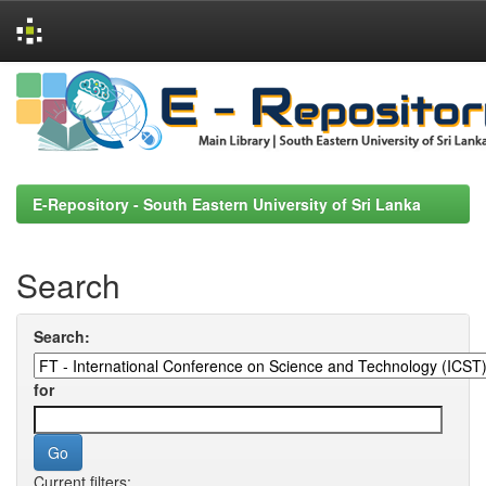
Skip
navigation
E-Repository - South Eastern University of Sri Lanka
Search
Search:
for
Current filters: