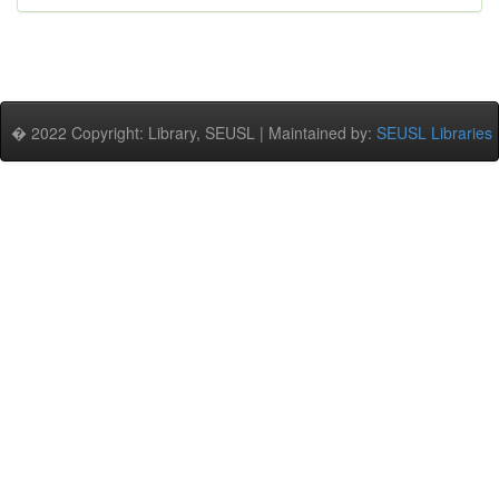
� 2022 Copyright: Library, SEUSL | Maintained by:
SEUSL Libraries