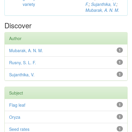
variety
F.
;
Sujanthika, V.
;
Mubarak, A. N. M.
Discover
Author
Mubarak, A. N. M.
1
Rusny, S. L. F.
1
Sujanthika, V.
1
Subject
Flag leaf
1
Oryza
1
Seed rates
1