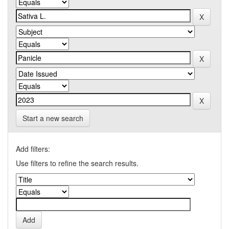
Start a new search
Add filters:
Use filters to refine the search results.