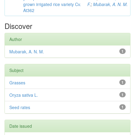
grown irrigated rice variety Cv.
F.
;
Mubarak, A. N. M.
At362
Discover
Author
Mubarak, A. N. M.
1
Subject
Grasses
1
Oryza sativa L.
1
Seed rates
1
Date issued