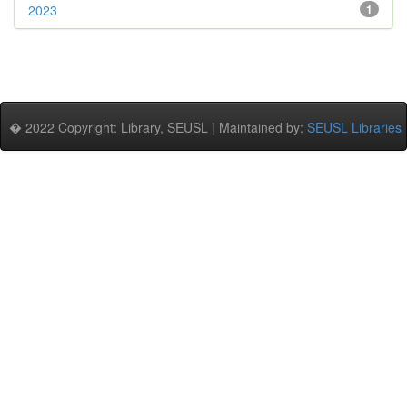
2023
1
� 2022 Copyright: Library, SEUSL | Maintained by:
SEUSL Libraries