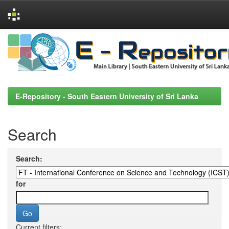
Skip
navigation
E-Repository - South Eastern University of Sri Lanka
Search
Search:
for
Current filters: