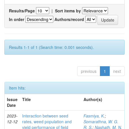
Results/Page
|
Sort items by
In order
Authors/record
Results 1-1 of 1 (Search time: 0.001 seconds).
previous
1
next
Item hits:
Issue
Title
Author(s)
Date
2023-
Interaction between seed
Fasmiya, K.
;
12-12
rates, weed population and
Somarathna, W. G.
yield performance of field
R. S.
;
Nashath, M. N.