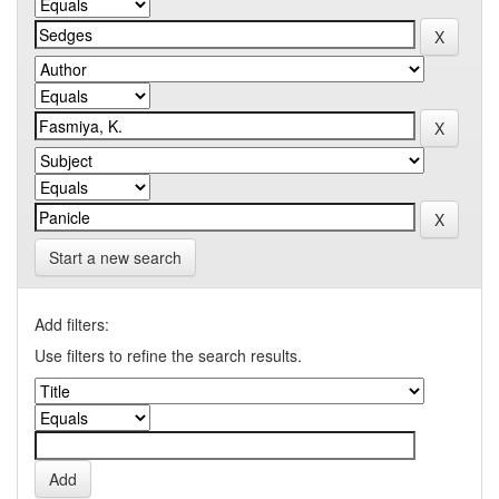
Start a new search
Add filters:
Use filters to refine the search results.