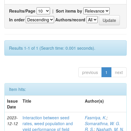
Results/Page
|
Sort items by
In order
Authors/record
Results 1-1 of 1 (Search time: 0.001 seconds).
previous
1
next
Item hits:
Issue
Title
Author(s)
Date
2023-
Interaction between seed
Fasmiya, K.
;
12-12
rates, weed population and
Somarathna, W. G.
yield performance of field
R. S.
;
Nashath, M. N.