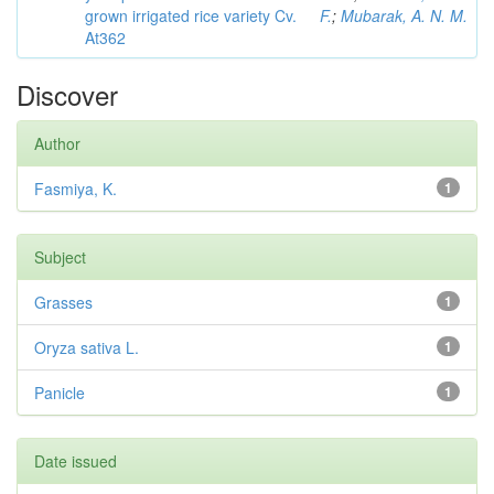
grown irrigated rice variety Cv.
F.
;
Mubarak, A. N. M.
At362
Discover
Author
Fasmiya, K.
1
Subject
Grasses
1
Oryza sativa L.
1
Panicle
1
Date issued