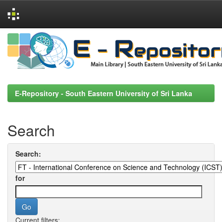
Skip
navigation
E-Repository - South Eastern University of Sri Lanka
Search
Search:
for
Current filters: