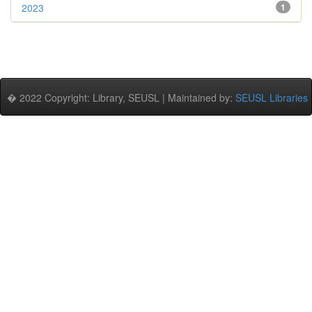
2023
1
� 2022 Copyright: Library, SEUSL | Maintained by:
SEUSL Libraries