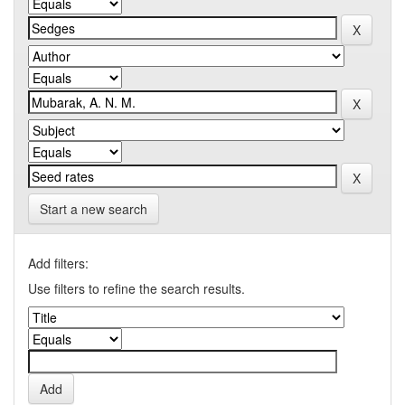
Start a new search
Add filters:
Use filters to refine the search results.