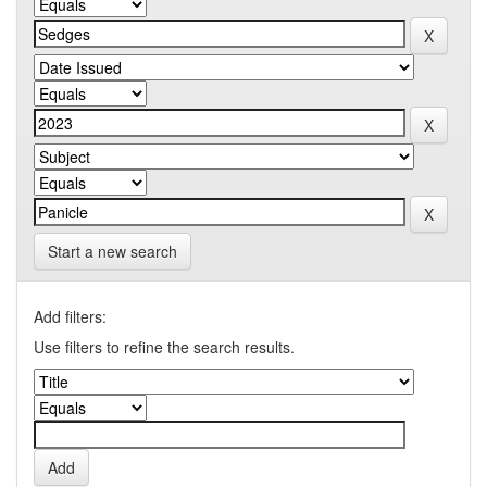
Start a new search
Add filters:
Use filters to refine the search results.