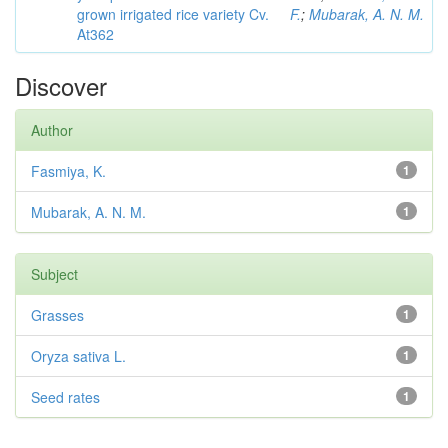
grown irrigated rice variety Cv.
F.
;
Mubarak, A. N. M.
At362
Discover
Author
Fasmiya, K.
1
Mubarak, A. N. M.
1
Subject
Grasses
1
Oryza sativa L.
1
Seed rates
1