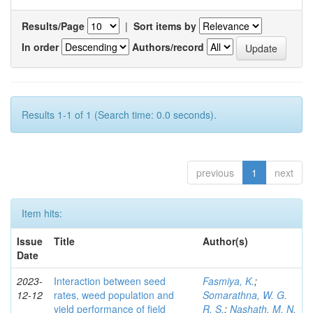
Results/Page
|
Sort items by
In order
Authors/record
Results 1-1 of 1 (Search time: 0.0 seconds).
previous
1
next
Item hits:
Issue
Title
Author(s)
Date
2023-
Interaction between seed
Fasmiya, K.
;
12-12
rates, weed population and
Somarathna, W. G.
yield performance of field
R. S.
;
Nashath, M. N.