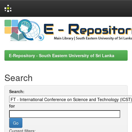
Skip
navigation
E-Repository - South Eastern University of Sri Lanka
Search
Search:
for
Current filters: