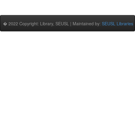
� 2022 Copyright: Library, SEUSL | Maintained by:
SEUSL Libraries