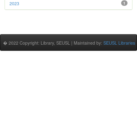
2023
1
� 2022 Copyright: Library, SEUSL | Maintained by:
SEUSL Libraries