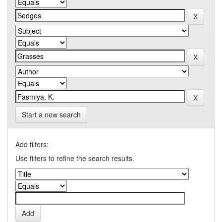
Start a new search
Add filters:
Use filters to refine the search results.