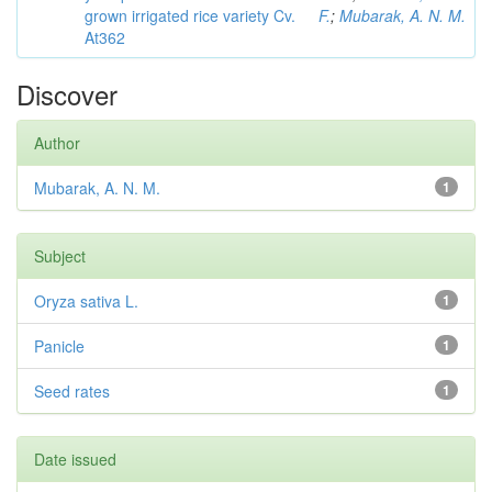
grown irrigated rice variety Cv.
F.
;
Mubarak, A. N. M.
At362
Discover
Author
Mubarak, A. N. M.
1
Subject
Oryza sativa L.
1
Panicle
1
Seed rates
1
Date issued