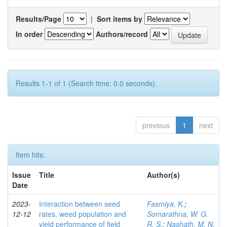
Results/Page
|
Sort items by
In order
Authors/record
Results 1-1 of 1 (Search time: 0.0 seconds).
previous
1
next
Item hits:
Issue
Title
Author(s)
Date
2023-
Interaction between seed
Fasmiya, K.
;
12-12
rates, weed population and
Somarathna, W. G.
yield performance of field
R. S.
;
Nashath, M. N.