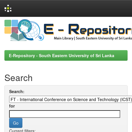
Skip
navigation
E-Repository - South Eastern University of Sri Lanka
Search
Search:
for
Current filters: