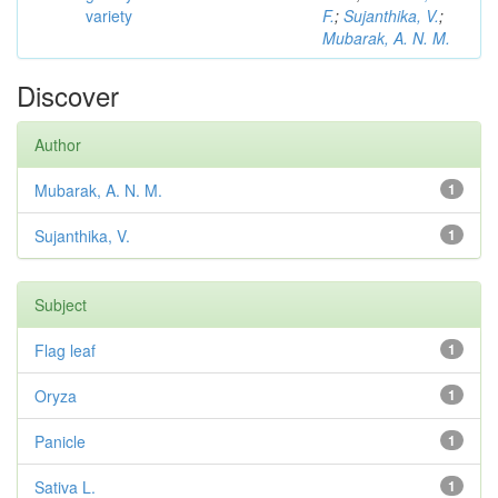
variety
F.
;
Sujanthika, V.
;
Mubarak, A. N. M.
Discover
Author
Mubarak, A. N. M.
1
Sujanthika, V.
1
Subject
Flag leaf
1
Oryza
1
Panicle
1
Sativa L.
1