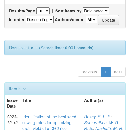
Results/Page
|
Sort items by
In order
Authors/record
Results 1-1 of 1 (Search time: 0.001 seconds).
previous
1
next
Item hits:
Issue
Title
Author(s)
Date
2023-
Identification of the best seed
Rusny, S. L. F.
;
12-12
sowing rates for optimizing
Somarathna, W. G.
grain yield of at-362 rice
R. S.
;
Nashath, M. N.