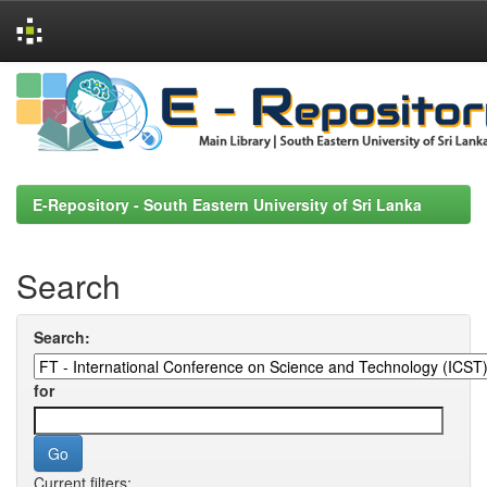
Skip
navigation
E-Repository - South Eastern University of Sri Lanka
Search
Search:
for
Current filters: