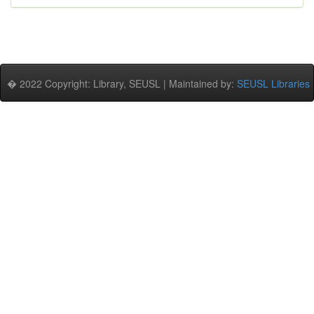
� 2022 Copyright: Library, SEUSL | Maintained by:
SEUSL Libraries