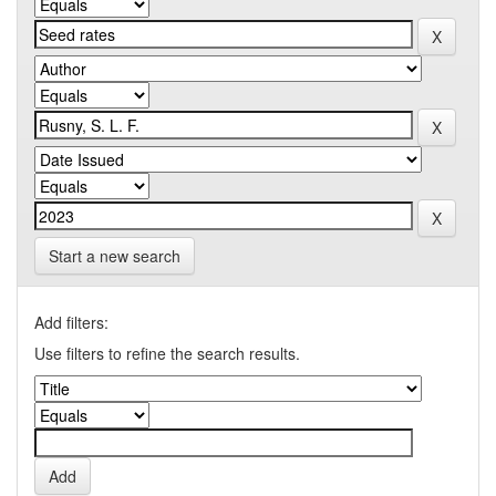
Start a new search
Add filters:
Use filters to refine the search results.