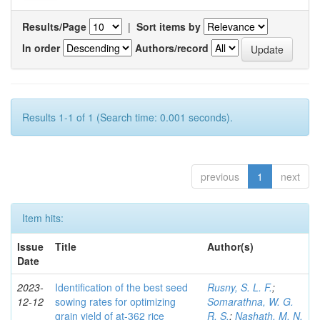
Results/Page
|
Sort items by
In order
Authors/record
Results 1-1 of 1 (Search time: 0.001 seconds).
previous
1
next
Item hits:
Issue
Title
Author(s)
Date
2023-
Identification of the best seed
Rusny, S. L. F.
;
12-12
sowing rates for optimizing
Somarathna, W. G.
grain yield of at-362 rice
R. S.
;
Nashath, M. N.