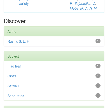
variety
F.
;
Sujanthika, V.
;
Mubarak, A. N. M.
Discover
Author
Rusny, S. L. F.
1
Subject
Flag leaf
1
Oryza
1
Sativa L.
1
Seed rates
1