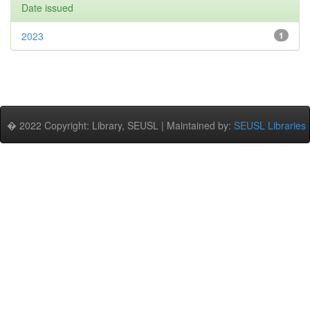
Date issued
2023
1
� 2022 Copyright: Library, SEUSL | Maintained by:
SEUSL Libraries