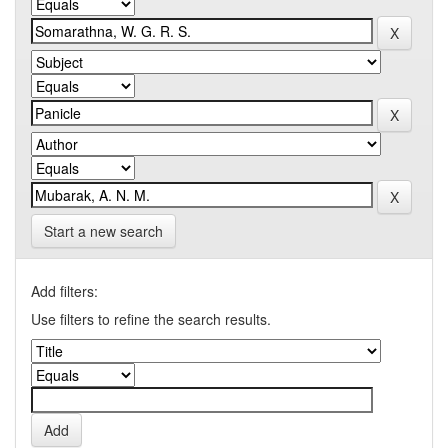
Start a new search
Add filters:
Use filters to refine the search results.