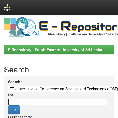
Skip
navigation
E-Repository - South Eastern University of Sri Lanka
Search
Search:
for
Current filters: