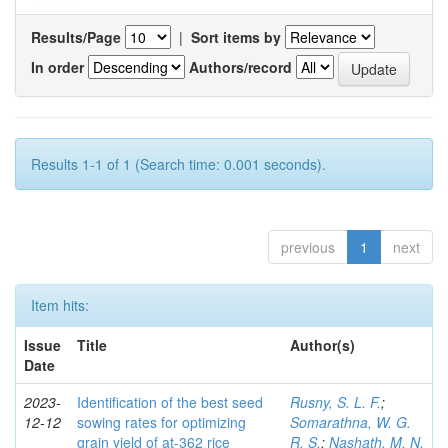
Results/Page
|
Sort items by
In order
Authors/record
Results 1-1 of 1 (Search time: 0.001 seconds).
previous
1
next
Item hits:
Issue
Title
Author(s)
Date
2023-
Identification of the best seed
Rusny, S. L. F.
;
12-12
sowing rates for optimizing
Somarathna, W. G.
grain yield of at-362 rice
R. S.
;
Nashath, M. N.