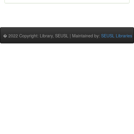
� 2022 Copyright: Library, SEUSL | Maintained by:
SEUSL Libraries