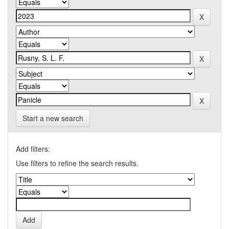
Start a new search
Add filters:
Use filters to refine the search results.