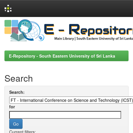
Skip
navigation
E-Repository - South Eastern University of Sri Lanka
Search
Search:
for
Current filters: