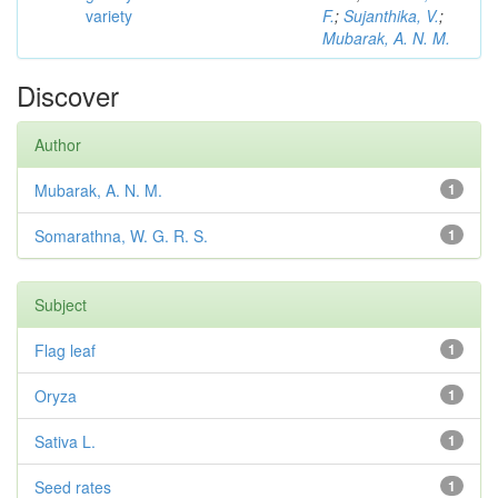
variety
F.
;
Sujanthika, V.
;
Mubarak, A. N. M.
Discover
Author
Mubarak, A. N. M.
1
Somarathna, W. G. R. S.
1
Subject
Flag leaf
1
Oryza
1
Sativa L.
1
Seed rates
1