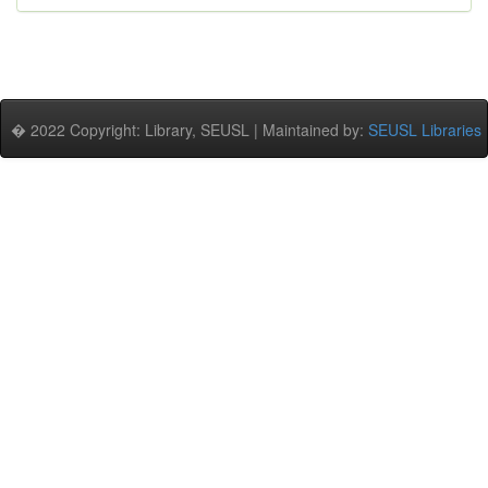
� 2022 Copyright: Library, SEUSL | Maintained by:
SEUSL Libraries