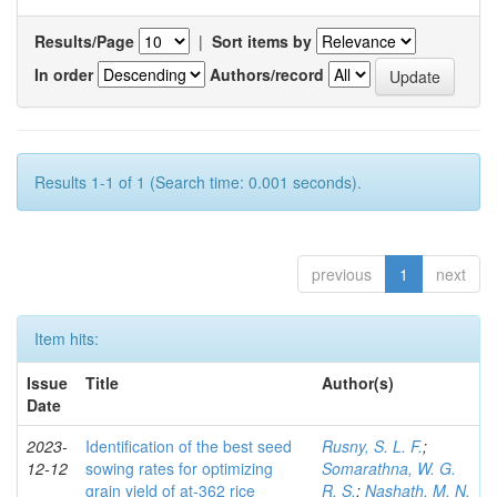
Results/Page
|
Sort items by
In order
Authors/record
Results 1-1 of 1 (Search time: 0.001 seconds).
previous
1
next
Item hits:
Issue
Title
Author(s)
Date
2023-
Identification of the best seed
Rusny, S. L. F.
;
12-12
sowing rates for optimizing
Somarathna, W. G.
grain yield of at-362 rice
R. S.
;
Nashath, M. N.