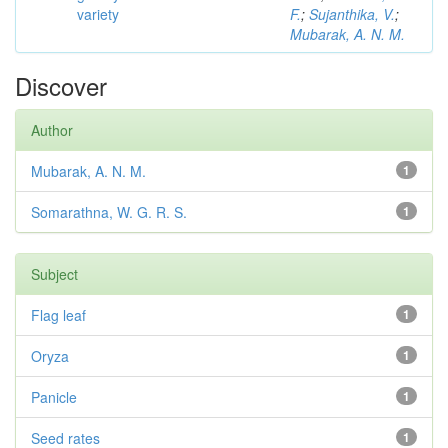
variety
F.
;
Sujanthika, V.
;
Mubarak, A. N. M.
Discover
Author
Mubarak, A. N. M.
1
Somarathna, W. G. R. S.
1
Subject
Flag leaf
1
Oryza
1
Panicle
1
Seed rates
1