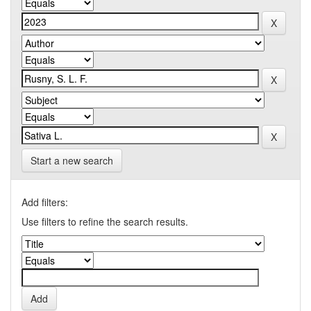
Start a new search
Add filters:
Use filters to refine the search results.