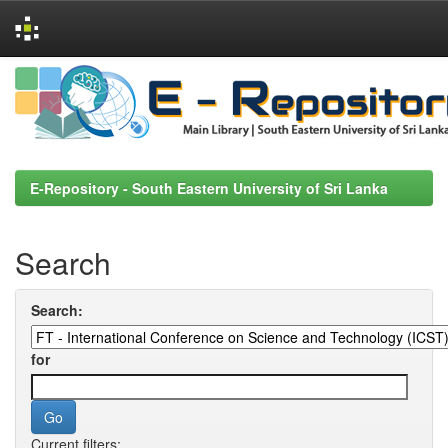
Skip
navigation
E-Repository - South Eastern University of Sri Lanka
Search
Search:
for
Current filters: