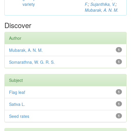
variety
F.
;
Sujanthika, V.
;
Mubarak, A. N. M.
Discover
Author
Mubarak, A. N. M.
1
Somarathna, W. G. R. S.
1
Subject
Flag leaf
1
Sativa L.
1
Seed rates
1