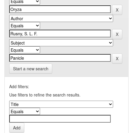
Start a new search
Add filters:
Use filters to refine the search results.