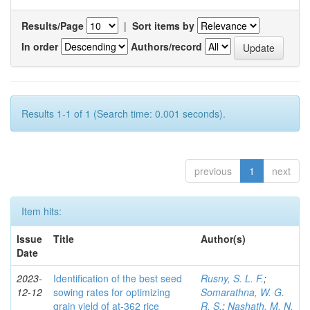
Results/Page
|
Sort items by
In order
Authors/record
Results 1-1 of 1 (Search time: 0.001 seconds).
previous
1
next
Item hits:
Issue
Title
Author(s)
Date
2023-
Identification of the best seed
Rusny, S. L. F.
;
12-12
sowing rates for optimizing
Somarathna, W. G.
grain yield of at-362 rice
R. S.
;
Nashath, M. N.