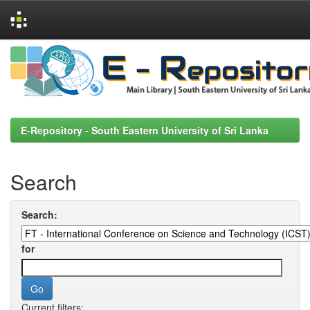
Skip
navigation
E-Repository - South Eastern University of Sri Lanka
Search
Search:
for
Current filters: