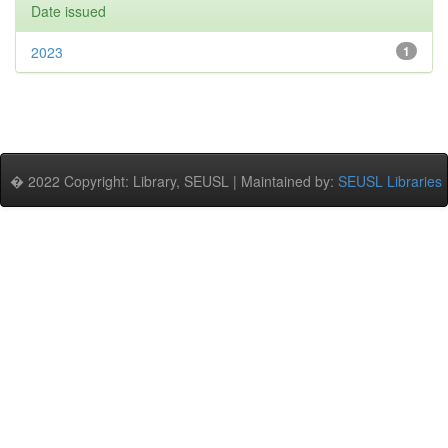
Date issued
2023
1
� 2022 Copyright: Library, SEUSL | Maintained by:
SEUSL Libraries