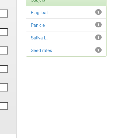
Flag leaf
1
Panicle
1
Sativa L.
1
Seed rates
1