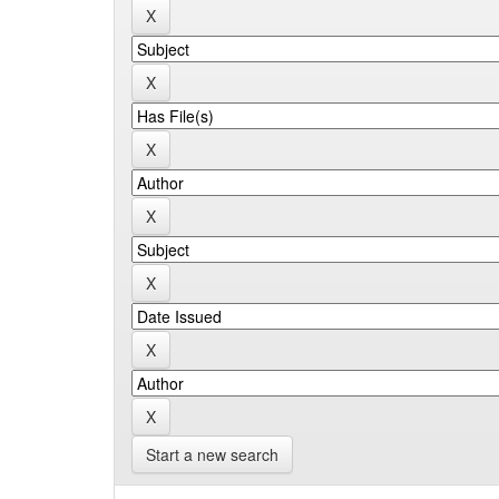
Start a new search