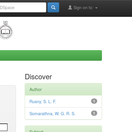
Sign on to:
Discover
Author
Rusny, S. L. F.
1
Somarathna, W. G. R. S.
1
Subject