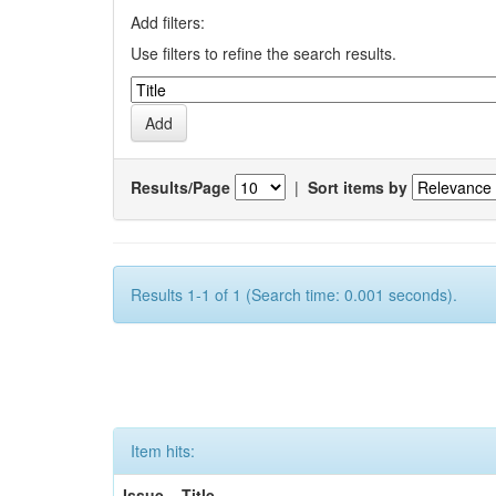
Add filters:
Use filters to refine the search results.
Results/Page
|
Sort items by
Results 1-1 of 1 (Search time: 0.001 seconds).
Item hits:
Issue
Title