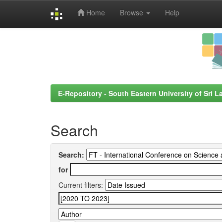
Home
Browse
Help
Skip
navigation
E-Repository - South Eastern University of Sri L
Search
Search:
for
Current filters: