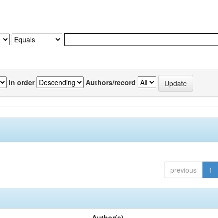
In order
Authors/record
previous
1
Author(s)