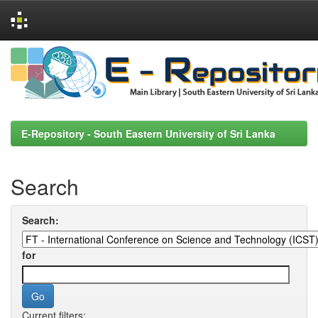
Skip
navigation
E-Repository - South Eastern University of Sri Lanka
Search
Search:
for
Current filters: