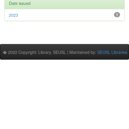
Date issued
2023
1
� 2022 Copyright: Library, SEUSL | Maintained by:
SEUSL Libraries