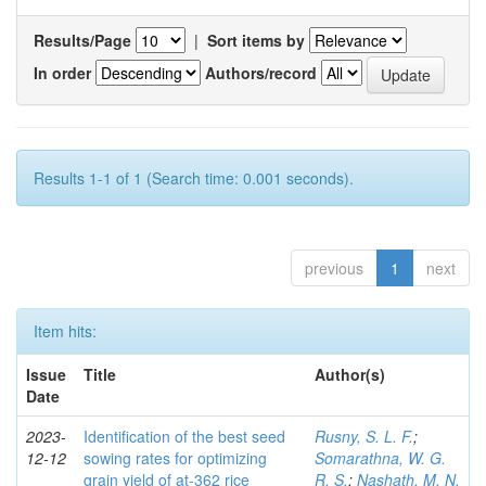
Results/Page
|
Sort items by
In order
Authors/record
Results 1-1 of 1 (Search time: 0.001 seconds).
previous
1
next
Item hits:
Issue
Title
Author(s)
Date
2023-
Identification of the best seed
Rusny, S. L. F.
;
12-12
sowing rates for optimizing
Somarathna, W. G.
grain yield of at-362 rice
R. S.
;
Nashath, M. N.