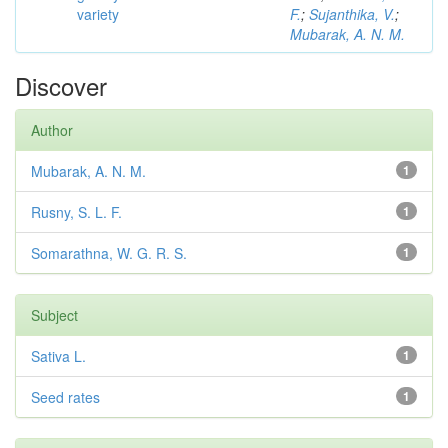
variety
F.
;
Sujanthika, V.
;
Mubarak, A. N. M.
Discover
Author
Mubarak, A. N. M.
1
Rusny, S. L. F.
1
Somarathna, W. G. R. S.
1
Subject
Sativa L.
1
Seed rates
1