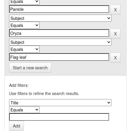
Start a new search
Add filters:
Use filters to refine the search results.