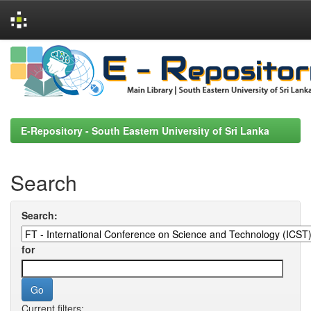
Skip
navigation
E-Repository - South Eastern University of Sri Lanka
Search
Search:
for
Current filters: