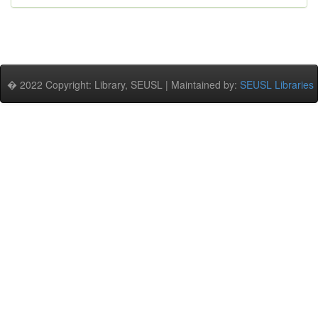
� 2022 Copyright: Library, SEUSL | Maintained by:
SEUSL Libraries