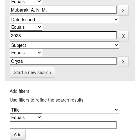
Start a new search
Add filters:
Use filters to refine the search results.