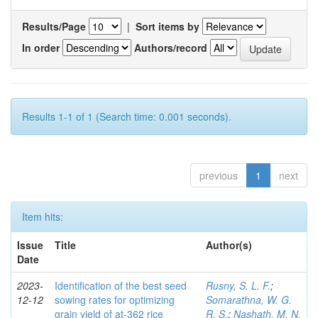
Results/Page
|
Sort items by
In order
Authors/record
Results 1-1 of 1 (Search time: 0.001 seconds).
previous
1
next
Item hits:
Issue
Title
Author(s)
Date
2023-
Identification of the best seed
Rusny, S. L. F.
;
12-12
sowing rates for optimizing
Somarathna, W. G.
grain yield of at-362 rice
R. S.
;
Nashath, M. N.