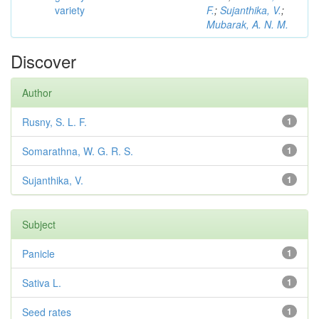
variety
F.
;
Sujanthika, V.
;
Mubarak, A. N. M.
Discover
Author
Rusny, S. L. F.
1
Somarathna, W. G. R. S.
1
Sujanthika, V.
1
Subject
Panicle
1
Sativa L.
1
Seed rates
1