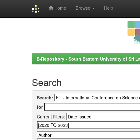
Home
Browse
Help
Skip
navigation
E-Repository - South Eastern University of Sri L
Search
Search:
for
Current filters: