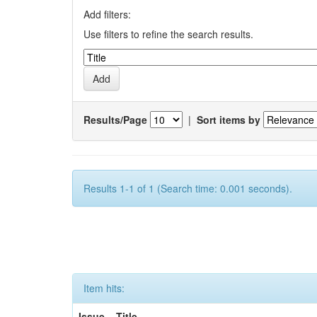
Add filters:
Use filters to refine the search results.
Results/Page
|
Sort items by
Results 1-1 of 1 (Search time: 0.001 seconds).
Item hits:
Issue
Title