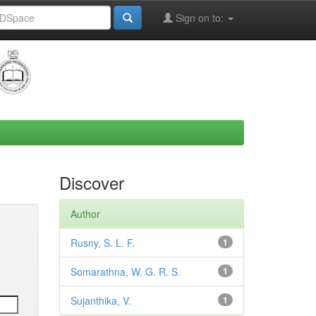
Sign on to:
Discover
Author
Rusny, S. L. F.
1
Somarathna, W. G. R. S.
1
Sujanthika, V.
1