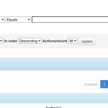
In order
Authors/record
previous
1
Author(s)