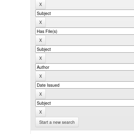
Start a new search