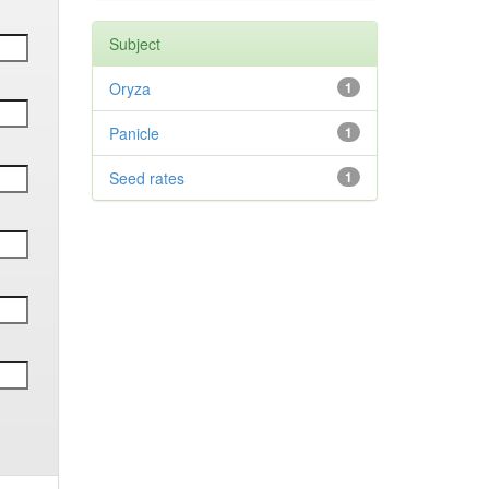
Subject
Oryza
1
Panicle
1
Seed rates
1