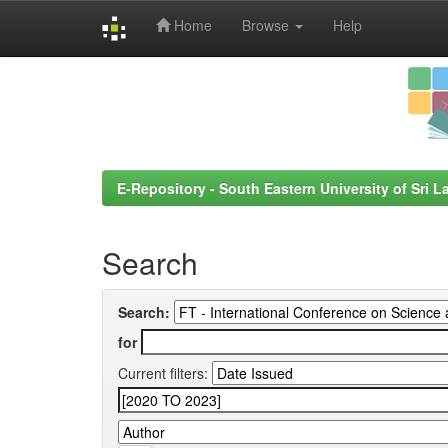
Home
Browse
Help
Skip
navigation
E-Repository - South Eastern University of Sri L
Search
Search:
for
Current filters: