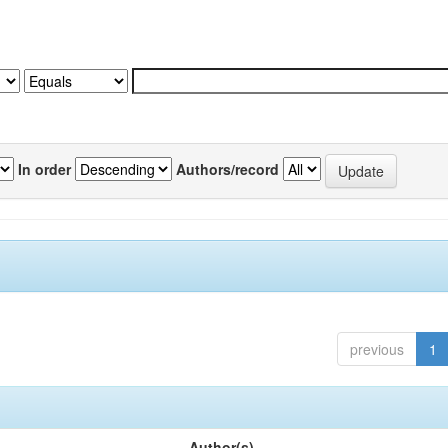
In order
Authors/record
previous
1
Author(s)