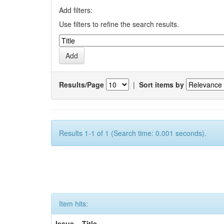
Add filters:
Use filters to refine the search results.
Results/Page
|
Sort items by
Results 1-1 of 1 (Search time: 0.001 seconds).
Item hits:
Issue
Title