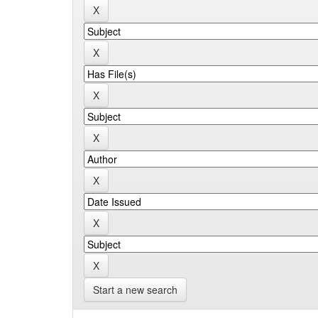
Start a new search