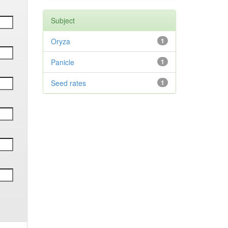
Subject
Oryza
1
Panicle
1
Seed rates
1