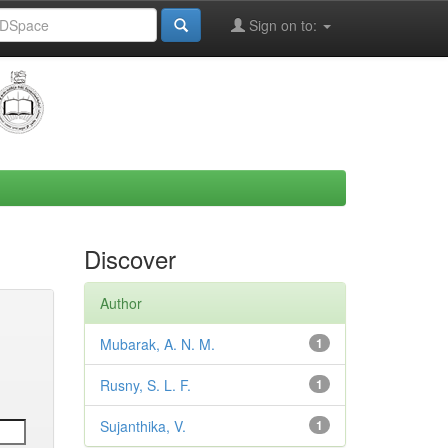
Sign on to:
Discover
Author
Mubarak, A. N. M.
1
Rusny, S. L. F.
1
Sujanthika, V.
1