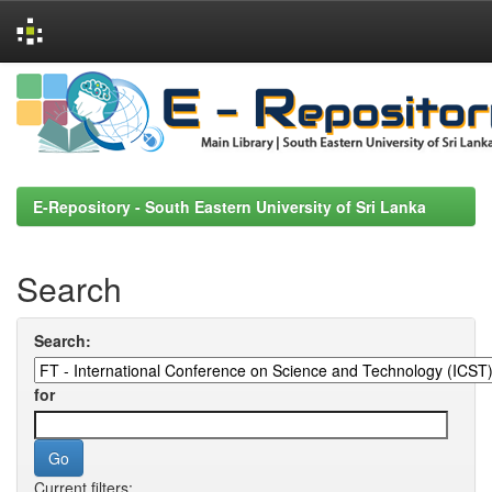
Skip
navigation
E-Repository - South Eastern University of Sri Lanka
Search
Search:
for
Current filters: