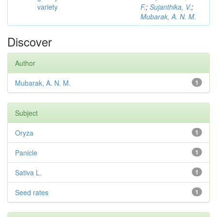
variety
F.
;
Sujanthika, V.
;
Mubarak, A. N. M.
Discover
Author
Mubarak, A. N. M.
1
Subject
Oryza
1
Panicle
1
Sativa L.
1
Seed rates
1