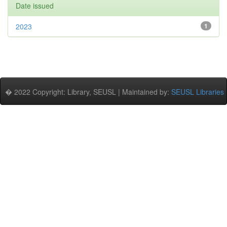
Date issued
2023
1
� 2022 Copyright: Library, SEUSL | Maintained by:
SEUSL Libraries