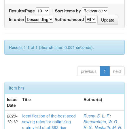
Results/Page
|
Sort items by
In order
Authors/record
Results 1-1 of 1 (Search time: 0.001 seconds).
previous
1
next
Item hits:
Issue
Title
Author(s)
Date
2023-
Identification of the best seed
Rusny, S. L. F.
;
12-12
sowing rates for optimizing
Somarathna, W. G.
grain yield of at-362 rice
R. S.
;
Nashath, M. N.