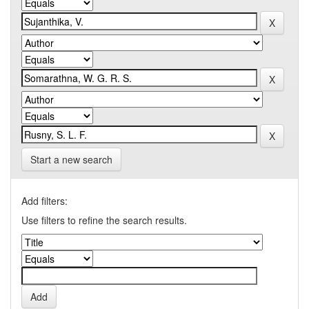
Start a new search
Add filters:
Use filters to refine the search results.