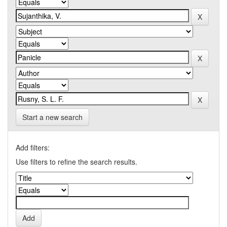
Start a new search
Add filters:
Use filters to refine the search results.