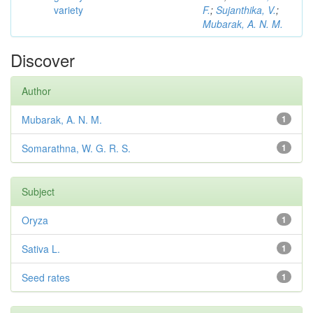
variety
F.
;
Sujanthika, V.
;
Mubarak, A. N. M.
Discover
Author
Mubarak, A. N. M.
1
Somarathna, W. G. R. S.
1
Subject
Oryza
1
Sativa L.
1
Seed rates
1