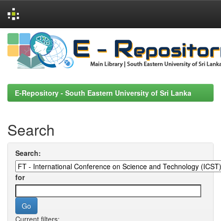
Skip
navigation
E-Repository - South Eastern University of Sri Lanka
Search
Search:
for
Current filters: