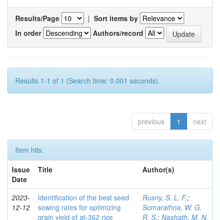
Results/Page
|
Sort items by
In order
Authors/record
Results 1-1 of 1 (Search time: 0.001 seconds).
previous
1
next
Item hits:
Issue
Title
Author(s)
Date
2023-
Identification of the best seed
Rusny, S. L. F.
;
12-12
sowing rates for optimizing
Somarathna, W. G.
grain yield of at-362 rice
R. S.
;
Nashath, M. N.