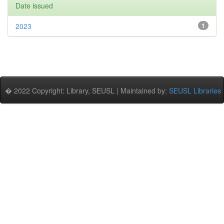
Date issued
2023
1
� 2022 Copyright: Library, SEUSL | Maintained by:
SEUSL Libraries