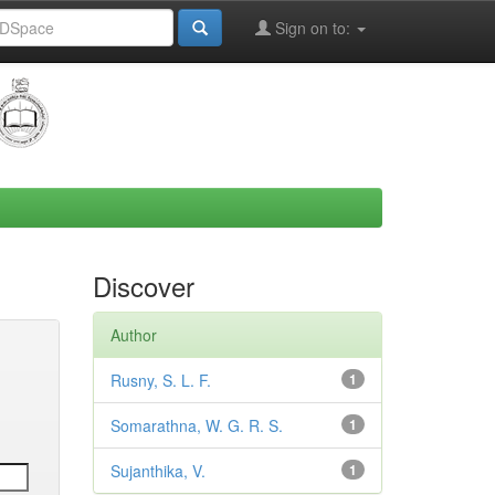
Sign on to:
Discover
Author
Rusny, S. L. F.
1
Somarathna, W. G. R. S.
1
Sujanthika, V.
1