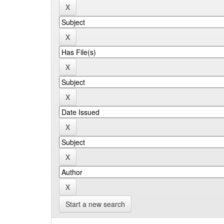
Start a new search