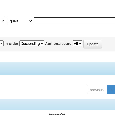
In order
Authors/record
previous
1
Author(s)