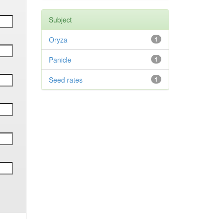
Subject
Oryza
1
Panicle
1
Seed rates
1