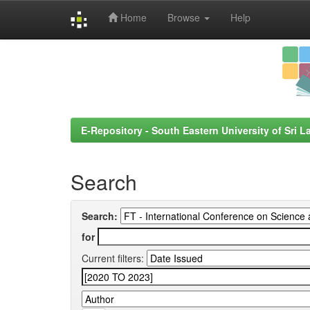
Home
Browse
Help
Skip
navigation
E-Repository - South Eastern University of Sri L
Search
Search:
for
Current filters: