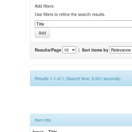
Add filters:
Use filters to refine the search results.
Results/Page
|
Sort items by
Results 1-1 of 1 (Search time: 0.001 seconds).
Item hits:
Issue
Title