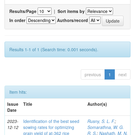
Results/Page
|
Sort items by
In order
Authors/record
Results 1-1 of 1 (Search time: 0.001 seconds).
previous
1
next
Item hits:
Issue
Title
Author(s)
Date
2023-
Identification of the best seed
Rusny, S. L. F.
;
12-12
sowing rates for optimizing
Somarathna, W. G.
grain yield of at-362 rice
R. S.
;
Nashath, M. N.