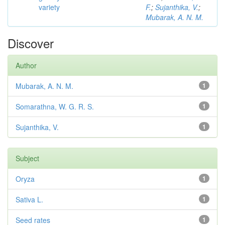
variety
F.
;
Sujanthika, V.
;
Mubarak, A. N. M.
Discover
Author
Mubarak, A. N. M.
1
Somarathna, W. G. R. S.
1
Sujanthika, V.
1
Subject
Oryza
1
Sativa L.
1
Seed rates
1