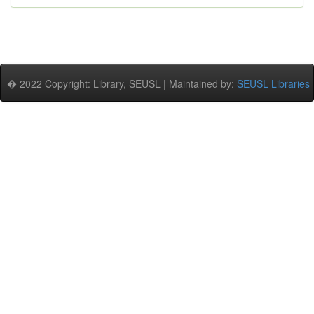
� 2022 Copyright: Library, SEUSL | Maintained by:
SEUSL Libraries