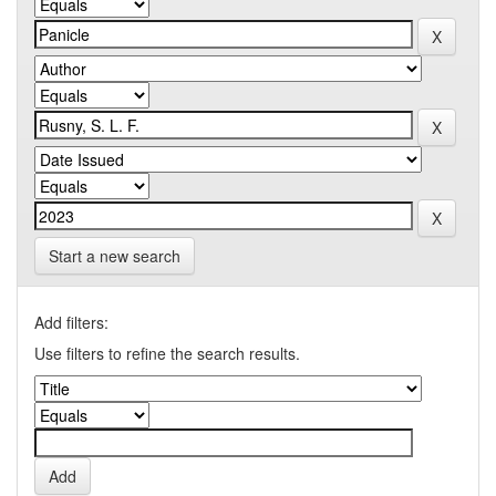
Start a new search
Add filters:
Use filters to refine the search results.