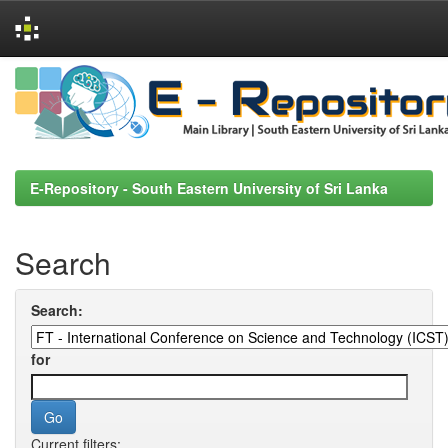
Skip
navigation
E-Repository - South Eastern University of Sri Lanka
Search
Search:
for
Current filters: