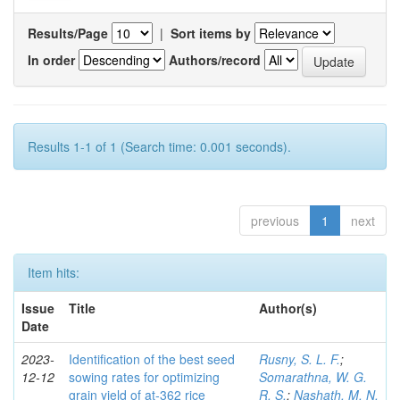
Results/Page
|
Sort items by
In order
Authors/record
Results 1-1 of 1 (Search time: 0.001 seconds).
previous
1
next
Item hits:
Issue
Title
Author(s)
Date
2023-
Identification of the best seed
Rusny, S. L. F.
;
12-12
sowing rates for optimizing
Somarathna, W. G.
grain yield of at-362 rice
R. S.
;
Nashath, M. N.