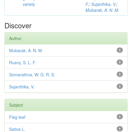
variety
F.
;
Sujanthika, V.
;
Mubarak, A. N. M.
Discover
Author
Mubarak, A. N. M.
1
Rusny, S. L. F.
1
Somarathna, W. G. R. S.
1
Sujanthika, V.
1
Subject
Flag leaf
1
Sativa L.
1