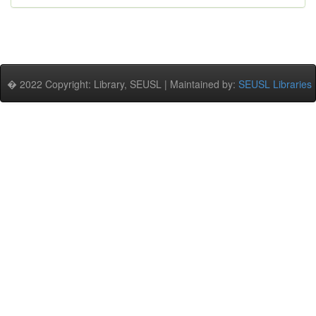
� 2022 Copyright: Library, SEUSL | Maintained by:
SEUSL Libraries