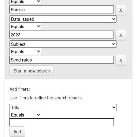
Start a new search
Add filters:
Use filters to refine the search results.