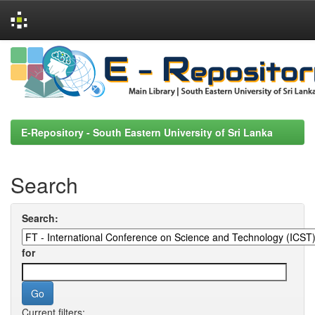
Skip
navigation
E-Repository - South Eastern University of Sri Lanka
Search
Search:
for
Current filters: