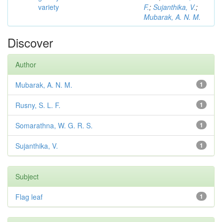
variety
F.
;
Sujanthika, V.
;
Mubarak, A. N. M.
Discover
Author
Mubarak, A. N. M.
1
Rusny, S. L. F.
1
Somarathna, W. G. R. S.
1
Sujanthika, V.
1
Subject
Flag leaf
1