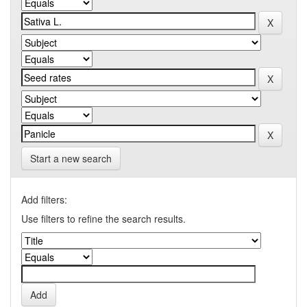
Start a new search
Add filters:
Use filters to refine the search results.