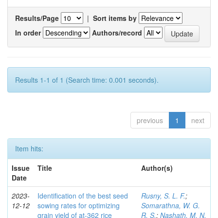
Results/Page
|
Sort items by
In order
Authors/record
Results 1-1 of 1 (Search time: 0.001 seconds).
previous
1
next
Item hits:
Issue
Title
Author(s)
Date
2023-
Identification of the best seed
Rusny, S. L. F.
;
12-12
sowing rates for optimizing
Somarathna, W. G.
grain yield of at-362 rice
R. S.
;
Nashath, M. N.