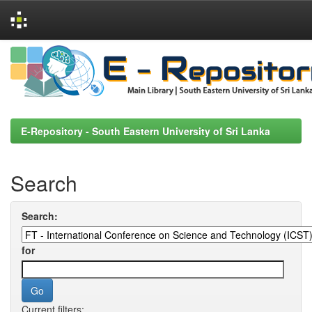
Skip
navigation
E-Repository - South Eastern University of Sri Lanka
Search
Search:
for
Current filters: