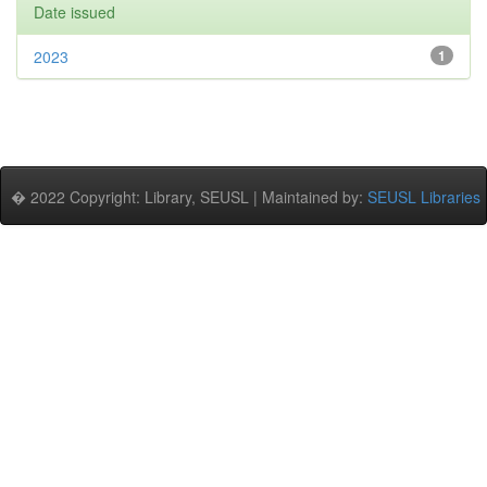
Date issued
2023
1
� 2022 Copyright: Library, SEUSL | Maintained by:
SEUSL Libraries