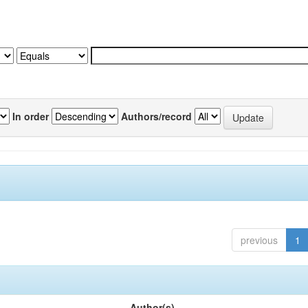
In order
Authors/record
previous
1
Author(s)