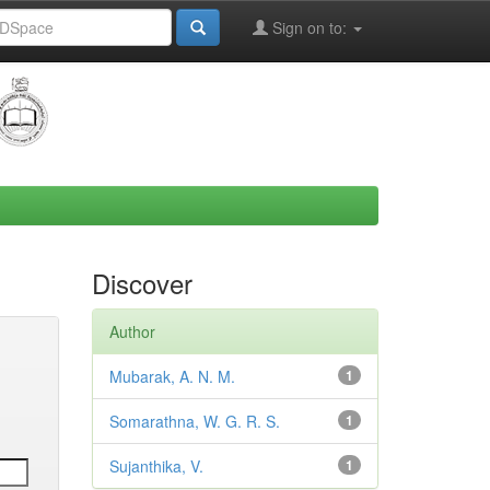
Sign on to:
Discover
Author
Mubarak, A. N. M.
1
Somarathna, W. G. R. S.
1
Sujanthika, V.
1