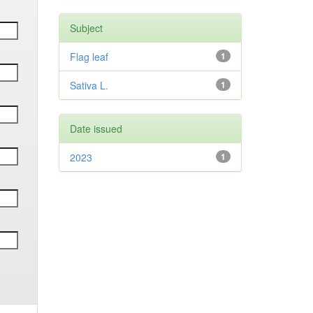
Subject
Flag leaf
1
Sativa L.
1
Date issued
2023
1