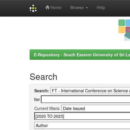
Home
Browse
Help
Skip
navigation
E-Repository - South Eastern University of Sri L
Search
Search:
for
Current filters: