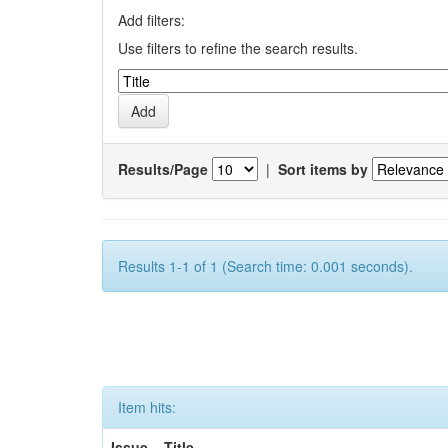
Add filters:
Use filters to refine the search results.
Results/Page
|
Sort items by
Results 1-1 of 1 (Search time: 0.001 seconds).
Item hits:
Issue
Title