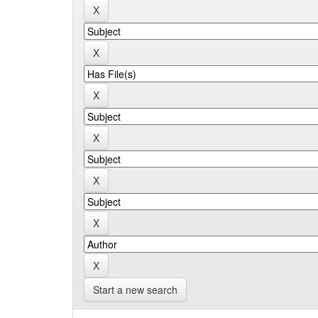
Start a new search