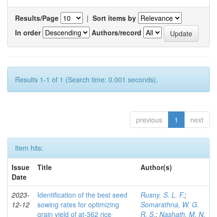
Results/Page
|
Sort items by
In order
Authors/record
Results 1-1 of 1 (Search time: 0.001 seconds).
previous
1
next
Item hits:
Issue
Title
Author(s)
Date
2023-
Identification of the best seed
Rusny, S. L. F.
;
12-12
sowing rates for optimizing
Somarathna, W. G.
grain yield of at-362 rice
R. S.
;
Nashath, M. N.