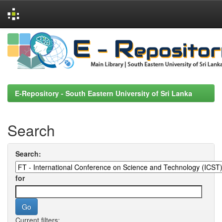
Skip
navigation
E-Repository - South Eastern University of Sri Lanka
Search
Search:
for
Current filters: