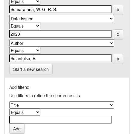
Start a new search
Add filters:
Use filters to refine the search results.