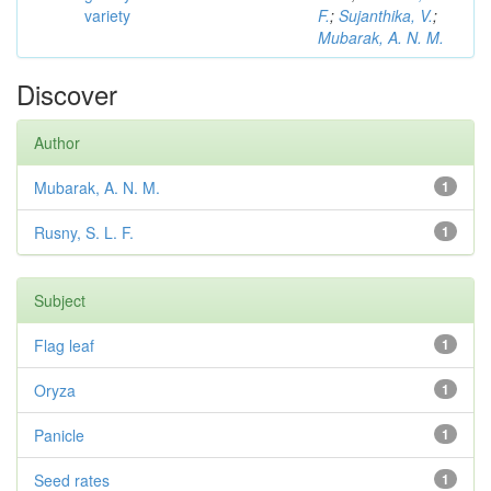
variety
F.
;
Sujanthika, V.
;
Mubarak, A. N. M.
Discover
Author
Mubarak, A. N. M.
1
Rusny, S. L. F.
1
Subject
Flag leaf
1
Oryza
1
Panicle
1
Seed rates
1