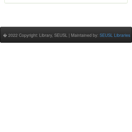
� 2022 Copyright: Library, SEUSL | Maintained by:
SEUSL Libraries