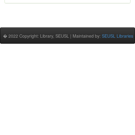
� 2022 Copyright: Library, SEUSL | Maintained by:
SEUSL Libraries