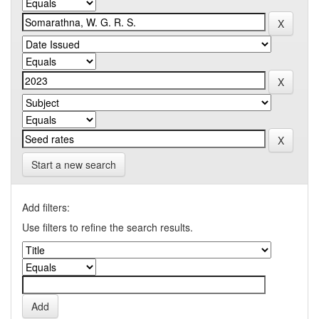
Start a new search
Add filters:
Use filters to refine the search results.