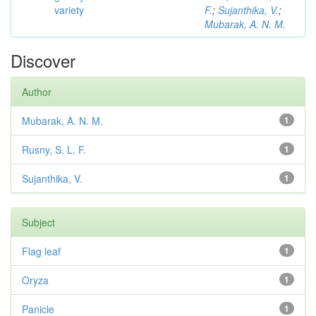
variety
F.
;
Sujanthika, V.
;
Mubarak, A. N. M.
Discover
Author
Mubarak, A. N. M.
1
Rusny, S. L. F.
1
Sujanthika, V.
1
Subject
Flag leaf
1
Oryza
1
Panicle
1