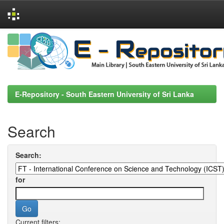
Skip
navigation
E-Repository - South Eastern University of Sri Lanka
Search
Search:
for
Current filters: