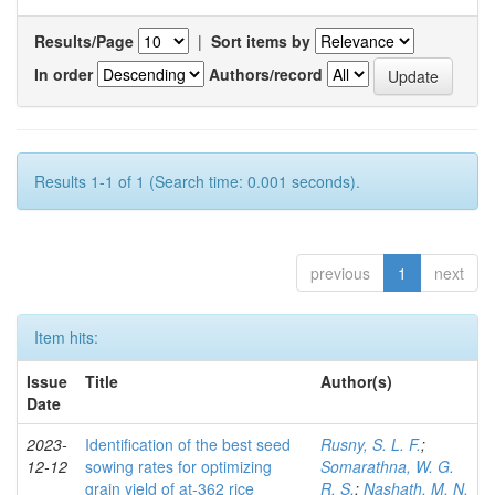
Results/Page
|
Sort items by
In order
Authors/record
Results 1-1 of 1 (Search time: 0.001 seconds).
previous
1
next
Item hits:
Issue
Title
Author(s)
Date
2023-
Identification of the best seed
Rusny, S. L. F.
;
12-12
sowing rates for optimizing
Somarathna, W. G.
grain yield of at-362 rice
R. S.
;
Nashath, M. N.