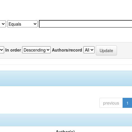
In order
Authors/record
previous
1
Author(s)