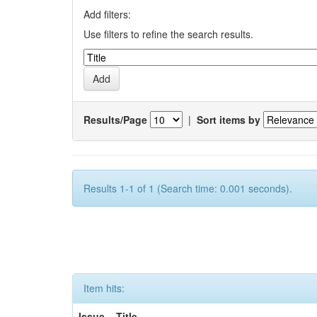
Add filters:
Use filters to refine the search results.
Results/Page
|
Sort items by
Results 1-1 of 1 (Search time: 0.001 seconds).
Item hits:
Issue
Title