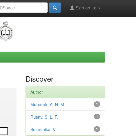
Sign on to:
Discover
Author
Mubarak, A. N. M.
1
Rusny, S. L. F.
1
Sujanthika, V.
1