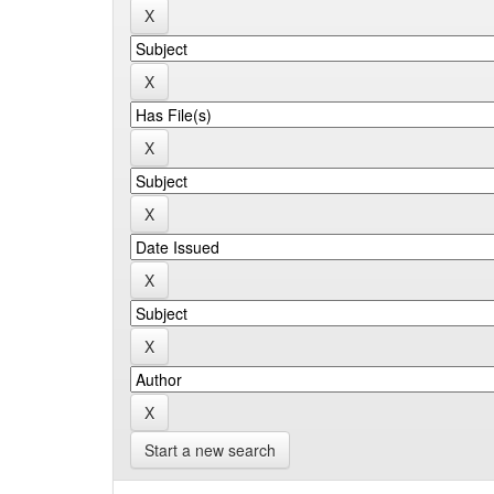
Start a new search