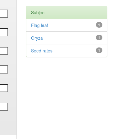
Subject
Flag leaf
1
Oryza
1
Seed rates
1