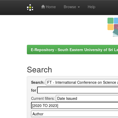
Home
Browse
Help
Skip
navigation
E-Repository - South Eastern University of Sri L
Search
Search:
for
Current filters: